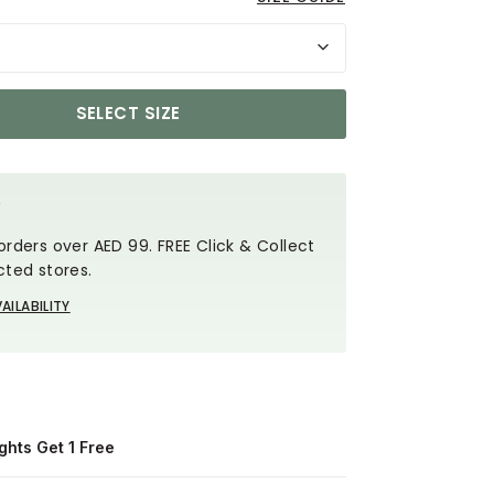
SELECT SIZE
Y
orders over AED 99. FREE Click & Collect
cted stores.
AILABILITY
ghts Get 1 Free