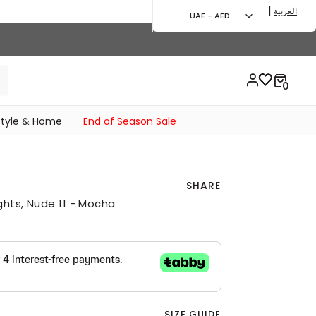
|
العربية
UAE - AED
style & Home
End of Season Sale
SHARE
ghts, Nude 11 - Mocha
SIZE GUIDE