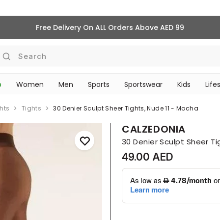
Free Delivery On ALL Orders Above AED 99
Search
p
Women
Men
Sports
Sportswear
Kids
Life
‎Bike Accessories & Maintenance‎
TRAVEL & COMMUTE
hts
Tights
30 Denier Sculpt Sheer Tights, Nude 11 - Mocha
CALZEDONIA
30 Denier Sculpt Sheer Ti
49.00 AED