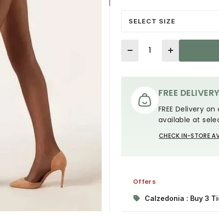
SELECT SIZE
Quantity
FREE DELIVER
FREE Delivery on 
available at sele
CHECK IN-STORE AV
Offers
Calzedonia : Buy 3 Ti