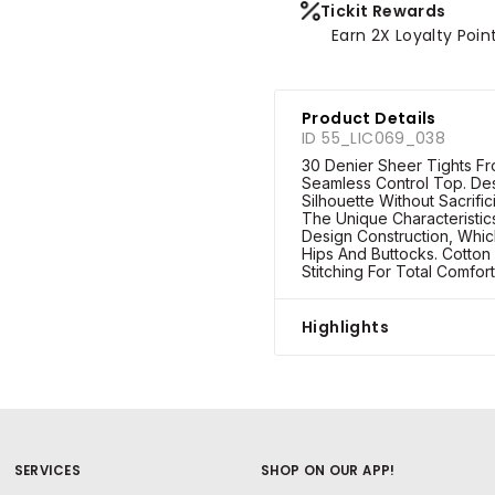
Tickit Rewards
Earn 2X Loyalty Poin
Product Details
ID 55_LIC069_038
30 Denier Sheer Tights Fr
Seamless Control Top. D
Silhouette Without Sacrifi
The Unique Characteristic
Design Construction, Whi
Hips And Buttocks. Cotton 
Stitching For Total Comfort
Highlights
SERVICES
SHOP ON OUR APP!