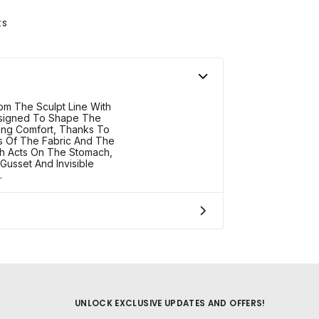
ts
om The Sculpt Line With
esigned To Shape The
cing Comfort, Thanks To
s Of The Fabric And The
ch Acts On The Stomach,
Gusset And Invisible
.
UNLOCK EXCLUSIVE UPDATES AND OFFERS!