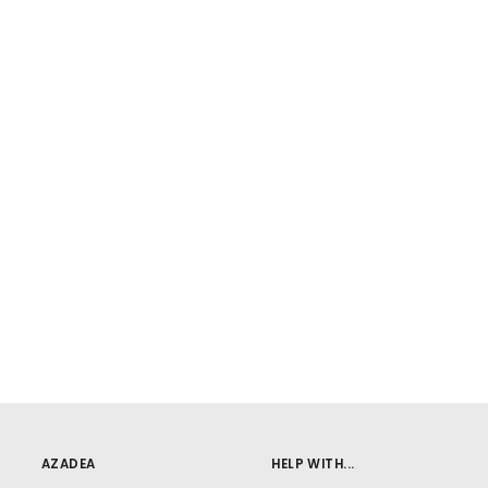
AZADEA
HELP WITH...