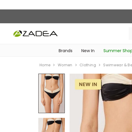
Brands
New In
Summer Sho
‎Intimissimi Bridal Collection‎
‎Bedroom & Bathroom Accessories‎
WOMEN SPORTSWEAR
SCHOOL ESSENTIALS
‎Bike Accessories & Maintenance‎
Home
Women
Clothing
Swimwear & B