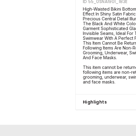
ID 55_0SNA1901_183E
High-Waisted Bikini Bottom
Effect In Shiny Satin Fabri
Precious Central Detail Il
The Black And White Colo
Garment Sophisticated Glam
Invisible Seams, Ideal For
Swimwear With A Perfect Fi
This Item Cannot Be Retu
Following Items Are Non-R
Grooming, Underwear, Swi
And Face Masks.
This item cannot be retu
following items are non-re
grooming, underwear, swim
and face masks.
Highlights