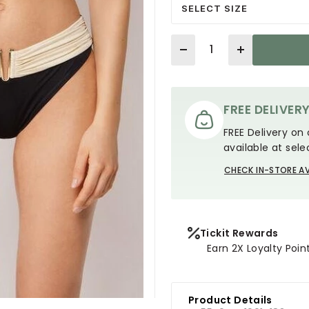
SELECT SIZE
Quantity
FREE DELIVER
FREE Delivery on 
available at sele
CHECK IN-STORE AV
Tickit Rewards
Earn 2X Loyalty Poin
Product Details