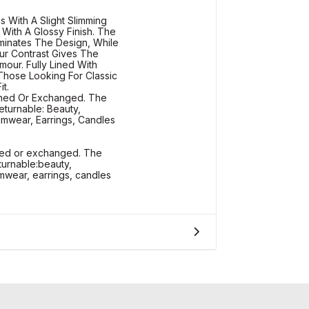
s With A Slight Slimming
c With A Glossy Finish. The
luminates The Design, While
ur Contrast Gives The
our. Fully Lined With
 Those Looking For Classic
t.
rned Or Exchanged. The
eturnable: Beauty,
mwear, Earrings, Candles
rned or exchanged. The
turnable:beauty,
wear, earrings, candles