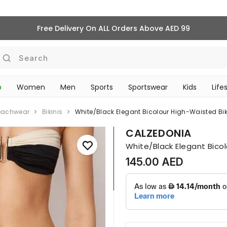
Free Delivery On ALL Orders Above AED 99
Search
p
Women
Men
Sports
Sportswear
Kids
Life
TRAVEL & COMMUTE
eachwear
Bikinis
White/black Elegant Bicolour High-Waisted Bi
CALZEDONIA
White/Black Elegant Bico
145.00 AED