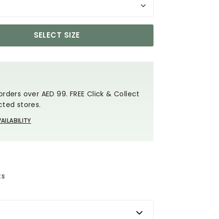
SELECT SIZE
Y
orders over AED 99. FREE Click & Collect
cted stores.
AILABILITY
ts