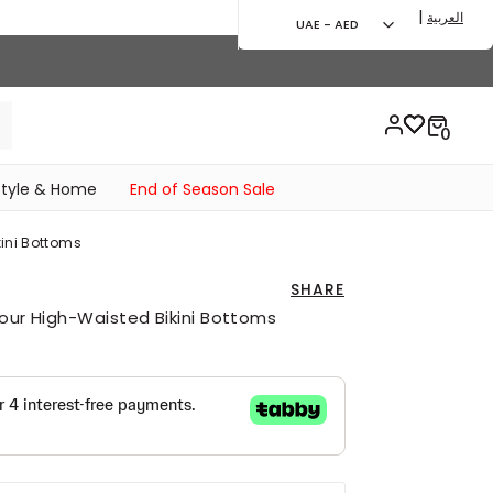
|
العربية
UAE - AED
style & Home
End of Season Sale
kini Bottoms
SHARE
lour High-Waisted Bikini Bottoms