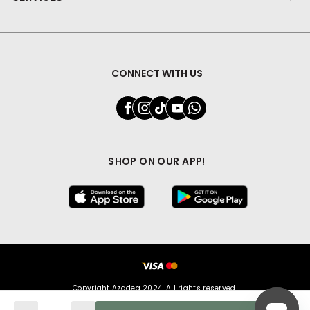
CONNECT WITH US
SHOP ON OUR APP!
Copyright Azadea 2024. All rights reserved.
Quantity