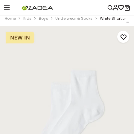
Home
Kids
Boys
Underwear & Socks
White Short Light