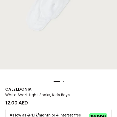
CALZEDONIA
White Short Light Socks, Kids Boys
12.00 AED