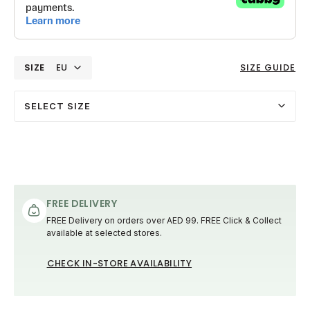
SIZE
EU
SIZE GUIDE
SELECT SIZE
FREE DELIVERY
FREE Delivery on orders over AED 99. FREE Click & Collect
available at selected stores.
CHECK IN-STORE AVAILABILITY