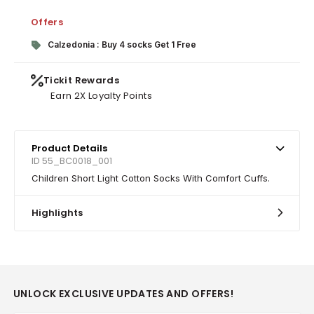
Offers
Calzedonia : Buy 4 socks Get 1 Free
Tickit Rewards
Earn 2X Loyalty Points
Product Details
ID 55_BC0018_001
Children Short Light Cotton Socks With Comfort Cuffs.
Highlights
UNLOCK EXCLUSIVE UPDATES AND OFFERS!