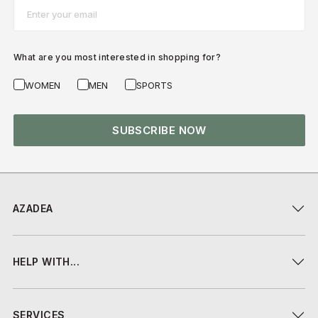
Email*
What are you most interested in shopping for?
WOMEN
MEN
SPORTS
SUBSCRIBE NOW
AZADEA
HELP WITH...
SERVICES