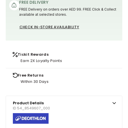
FREE DELIVERY
FREE Delivery on orders over AED 99. FREE Click & Collect
available at selected stores.
CHECK IN-STORE AVAILABILITY
Tickit Rewards
Earn 2X Loyalty Points
Free Returns
Within 30 Days
Product Details
ID 54_8549607_000