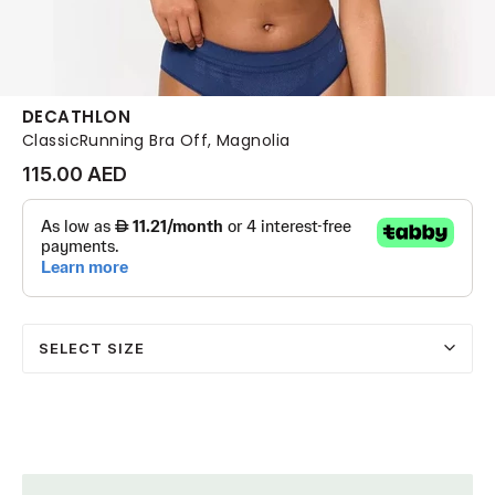
DECATHLON
ClassicRunning Bra Off, Magnolia
115.00 AED
SELECT SIZE