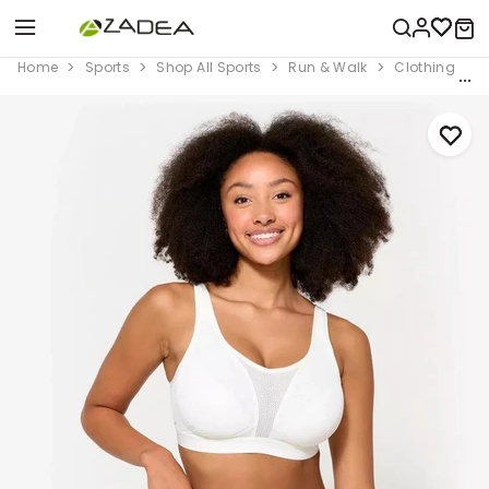
Home
Sports
Shop All Sports
Run & Walk
Clothing