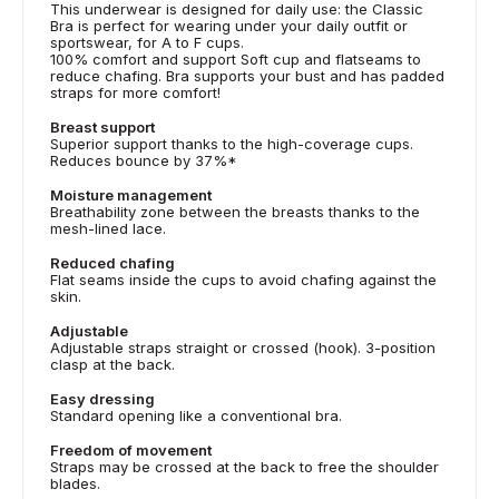
This underwear is designed for daily use: the Classic
Bra is perfect for wearing under your daily outfit or
sportswear, for A to F cups.
100% comfort and support Soft cup and flatseams to
reduce chafing. Bra supports your bust and has padded
straps for more comfort!
Breast support
Superior support thanks to the high-coverage cups.
Reduces bounce by 37%*
Moisture management
Breathability zone between the breasts thanks to the
mesh-lined lace.
Reduced chafing
Flat seams inside the cups to avoid chafing against the
skin.
Adjustable
Adjustable straps straight or crossed (hook). 3-position
clasp at the back.
Easy dressing
Standard opening like a conventional bra.
Freedom of movement
Straps may be crossed at the back to free the shoulder
blades.