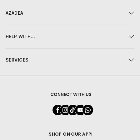
AZADEA
HELP WITH...
SERVICES
CONNECT WITH US
SHOP ON OUR APP!