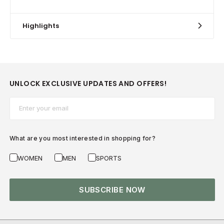
Highlights
UNLOCK EXCLUSIVE UPDATES AND OFFERS!
Email*
What are you most interested in shopping for?
WOMEN
MEN
SPORTS
SUBSCRIBE NOW