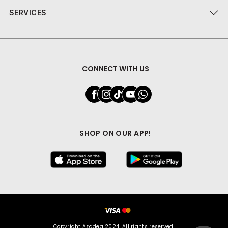
SERVICES
CONNECT WITH US
SHOP ON OUR APP!
Copyright Azadea 2024. All rights reserved.