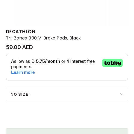
DECATHLON
Tri-Zones 900 V-Brake Pads, Black
59.00 AED
NO SIZE.