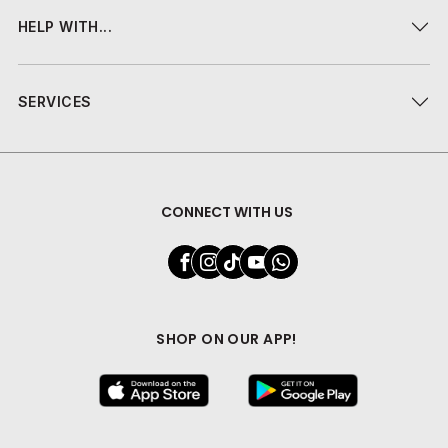
HELP WITH...
SERVICES
CONNECT WITH US
SHOP ON OUR APP!