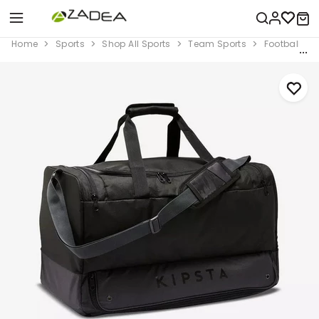
Home
Sports
Shop All Sports
Team Sports
Football