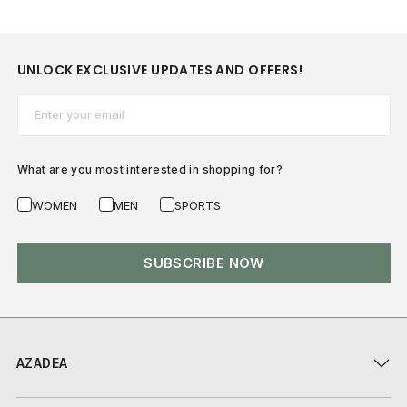
UNLOCK EXCLUSIVE UPDATES AND OFFERS!
Email*
What are you most interested in shopping for?
WOMEN
MEN
SPORTS
SUBSCRIBE NOW
AZADEA