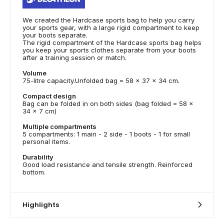
We created the Hardcase sports bag to help you carry
your sports gear, with a large rigid compartment to keep
your boots separate.
The rigid compartment of the Hardcase sports bag helps
you keep your sports clothes separate from your boots
after a training session or match.
Volume
75-litre capacity.Unfolded bag = 58 x 37 x 34 cm.
Compact design
Bag can be folded in on both sides (bag folded = 58 x
34 x 7 cm)
Multiple compartments
5 compartments: 1 main - 2 side - 1 boots - 1 for small
personal items.
Durability
Good load resistance and tensile strength. Reinforced
bottom.
Highlights