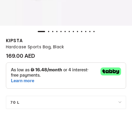
KIPSTA
Hardcase Sports Bag, Black
169.00 AED
70 L