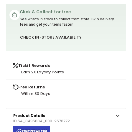
Click & Collect for free
See what's in stock to collect from store. Skip delivery
fees and get your items faster!
CHECK IN-STORE AVAILABILITY
Tickit Rewards
Earn 2X Loyalty Points
Free Returns
Within 30 Days
Product Details
ID 54_8495884_000-2578772