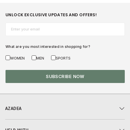
UNLOCK EXCLUSIVE UPDATES AND OFFERS!
Email*
What are you most interested in shopping for?
WOMEN
MEN
SPORTS
SUBSCRIBE NOW
AZADEA