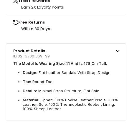
Tickit Rewards
Earn 2X Loyalty Points
Free Returns
Within 30 Days
Product Details
ID 02_37001369_99
The Model Is Wearing Size 41 And Is 178 Cm Tall.
Design:
Flat Leather Sandals With Strap Design
Toe:
Round Toe
Details:
Minimal Strap Structure, Flat Sole
Material:
Upper: 100% Bovine Leather; Insole: 100%
Leather; Sole: 100% Thermoplastic Rubber; Lining:
100% Sheep Leather