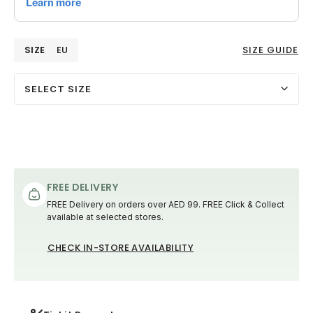
SIZE
EU
SIZE GUIDE
SELECT SIZE
FREE DELIVERY
FREE Delivery on orders over AED 99. FREE Click & Collect
available at selected stores.
CHECK IN-STORE AVAILABILITY