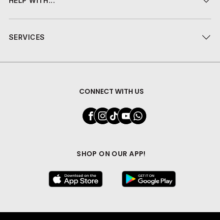
HELP WITH...
SERVICES
CONNECT WITH US
SHOP ON OUR APP!