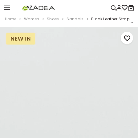
Home
Women
Shoes
Sandals
Black Leather Strap Sa