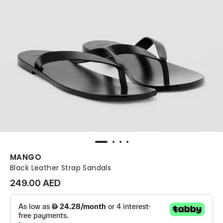
MANGO
Black Leather Strap Sandals
249.00 AED