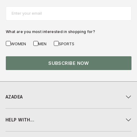
Email*
What are you most interested in shopping for?
WOMEN
MEN
SPORTS
SUBSCRIBE NOW
AZADEA
HELP WITH...