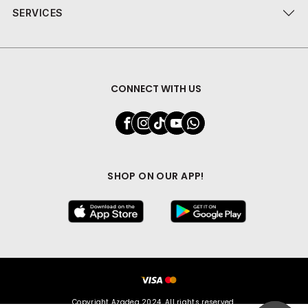
SERVICES
CONNECT WITH US
SHOP ON OUR APP!
Copyright Azadea 2024. All rights reserved.