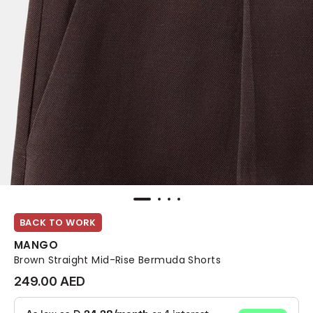
BACK TO WORK
MANGO
Brown Straight Mid-Rise Bermuda Shorts
249.00 AED