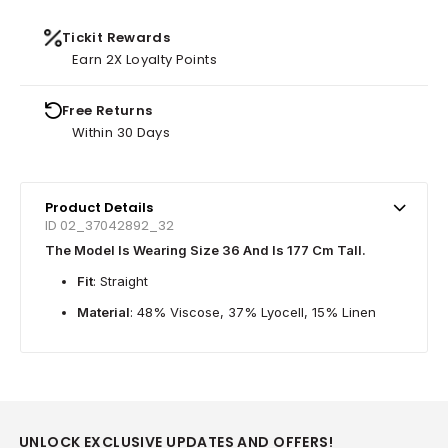
Tickit Rewards
Earn 2X Loyalty Points
Free Returns
Within 30 Days
Product Details
ID 02_37042892_32
The Model Is Wearing Size 36 And Is 177 Cm Tall.
Fit
: Straight
Material
: 48% Viscose, 37% Lyocell, 15% Linen
UNLOCK EXCLUSIVE UPDATES AND OFFERS!