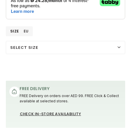
SIZE
EU
SELECT SIZE
FREE DELIVERY
FREE Delivery on orders over AED 99. FREE Click & Collect
available at selected stores.
CHECK IN-STORE AVAILABILITY