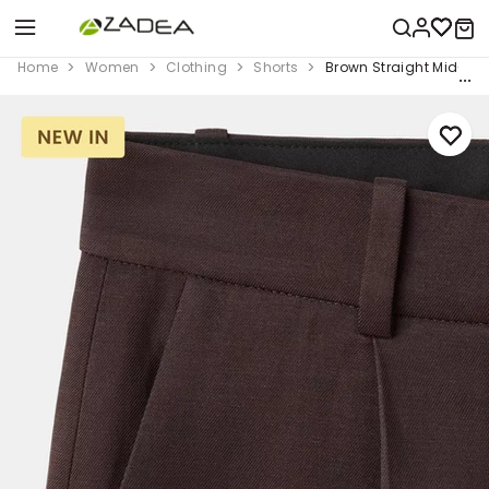
Home
Women
Clothing
Shorts
Brown Straight Mid-Ri