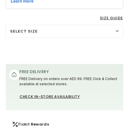
SIZE GUIDE
SELECT SIZE
FREE DELIVERY
FREE Delivery on orders over AED 99. FREE Click & Collect
available at selected stores.
CHECK IN-STORE AVAILABILITY
Tickit Rewards