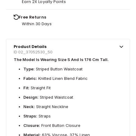
Earn 2X Loyalty Points
Free Returns
Within 30 Days
Product Details
ID 02_37052530_50
The Model Is Wearing Size S And Is 176 Cm Tall.
Type:
Striped Button Waistcoat
Fabric:
Knitted Linen Blend Fabric
Fit:
Straight Fit
Design:
Striped Waistcoat
Neck:
Straight Neckline
Straps:
Straps
Closure:
Front Button Closure
Material:
63% Viscose, 37% Linen