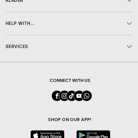
AZADEA
HELP WITH...
SERVICES
CONNECT WITH US
SHOP ON OUR APP!