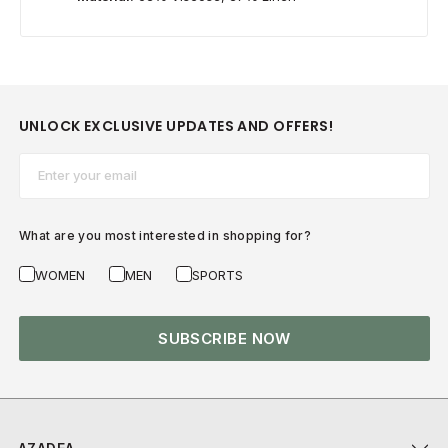
UNLOCK EXCLUSIVE UPDATES AND OFFERS!
Email*
What are you most interested in shopping for?
WOMEN
MEN
SPORTS
SUBSCRIBE NOW