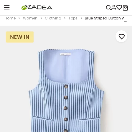
Home
Women
Clothing
Tops
Blue Striped Button Wais