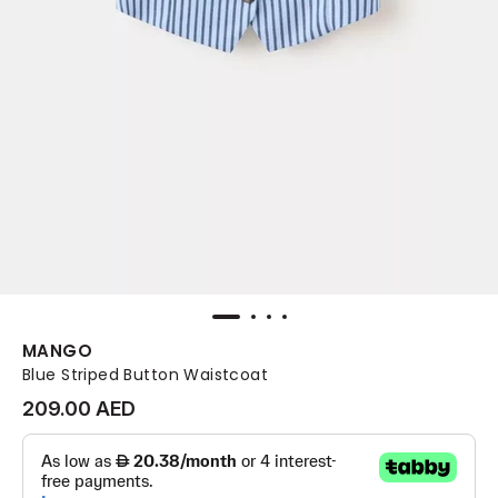
MANGO
Blue Striped Button Waistcoat
209.00 AED