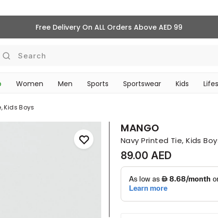
Free Delivery On ALL Orders Above AED 99
Search
p
Women
Men
Sports
Sportswear
Kids
Life
TRAVEL & COMMUTE
e, Kids Boys
MANGO
Navy Printed Tie, Kids Boy
89.00 AED