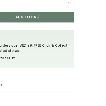
ADD TO BAG
Y
orders over AED 99. FREE Click & Collect
cted stores.
AILABILITY
ts