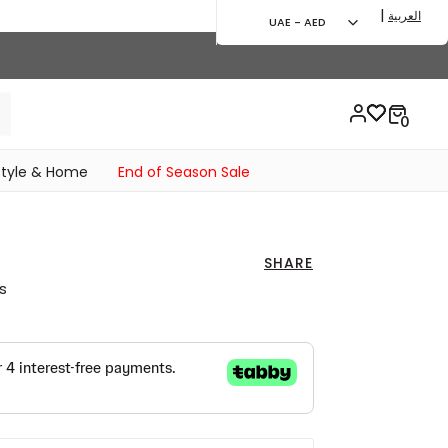
|
العربية
UAE - AED
style & Home
End of Season Sale
SHARE
s