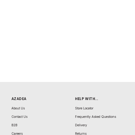
AZADEA
HELP WITH...
About Us
Store Locator
Contact Us
Frequently Asked Questions
B2B
Delivery
Careers
Returns