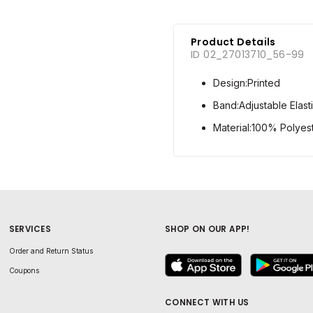
Product Details
ID 02_27013710_56-99
Design:Printed
Band:Adjustable Elast
Material:100% Polyest
SERVICES
SHOP ON OUR APP!
Order and Return Status
Coupons
CONNECT WITH US