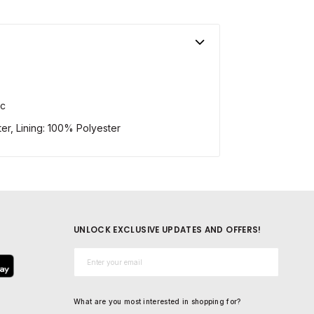
ic
er, Lining: 100% Polyester
UNLOCK EXCLUSIVE UPDATES AND OFFERS!
Email*
What are you most interested in shopping for?