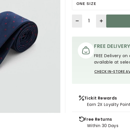
ONE SIZE
Quantity
FREE DELIVER
FREE Delivery on 
available at sele
CHECK IN-STORE AV
Tickit Rewards
Earn 2X Loyalty Poin
Free Returns
Within 30 Days