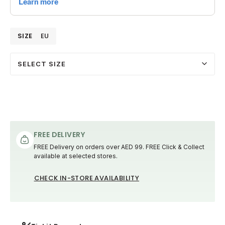
SIZE
EU
SELECT SIZE
FREE DELIVERY
FREE Delivery on orders over AED 99. FREE Click & Collect
available at selected stores.
CHECK IN-STORE AVAILABILITY