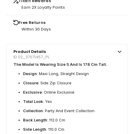
Tickit Rewards
Earn 2X Loyalty Points
Free Returns
Within 30 Days
Product Details
ID 02_37071457_PL
The Model Is Wearing Size S And Is 178 Cm Tall.
Design
: Maxi Long, Straight Design
Closure
: Side Zip Closure
Exclusive
: Online Exclusive
Total Look
: Yes
Collection
: Party And Event Collection
Back Length
: 112.0 Cm
Side Length
: 110.0 Cm