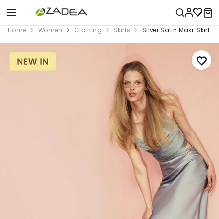
Home
Women
Clothing
Skirts
Silver Satin Maxi-Skirt