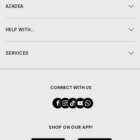
AZADEA
HELP WITH...
SERVICES
CONNECT WITH US
SHOP ON OUR APP!