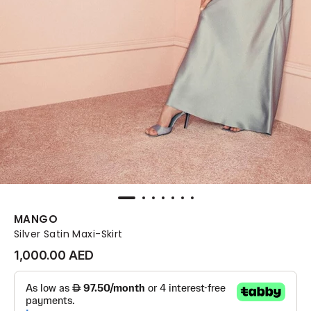
MANGO
Silver Satin Maxi-Skirt
1,000.00 AED