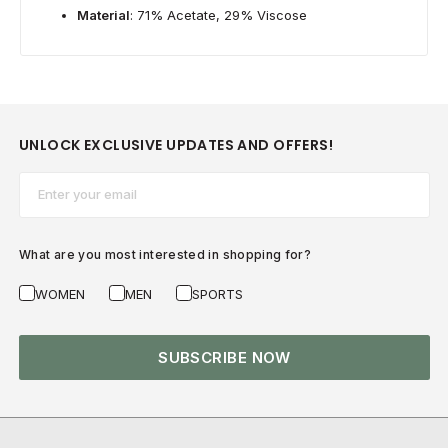
Material
: 71% Acetate, 29% Viscose
UNLOCK EXCLUSIVE UPDATES AND OFFERS!
Email*
What are you most interested in shopping for?
WOMEN
MEN
SPORTS
SUBSCRIBE NOW