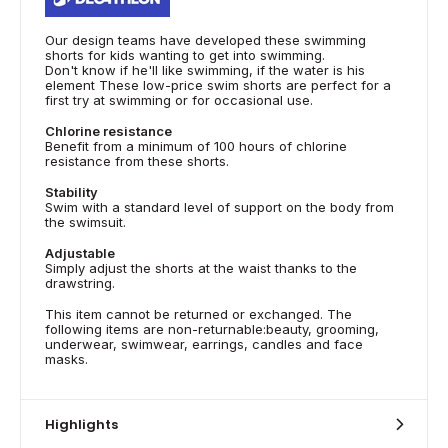
Our design teams have developed these swimming
shorts for kids wanting to get into swimming.
Don't know if he'll like swimming, if the water is his
element These low-price swim shorts are perfect for a
first try at swimming or for occasional use.
Chlorine resistance
Benefit from a minimum of 100 hours of chlorine
resistance from these shorts.
Stability
Swim with a standard level of support on the body from
the swimsuit.
Adjustable
Simply adjust the shorts at the waist thanks to the
drawstring.
This item cannot be returned or exchanged. The
following items are non-returnable:beauty, grooming,
underwear, swimwear, earrings, candles and face
masks.
Highlights