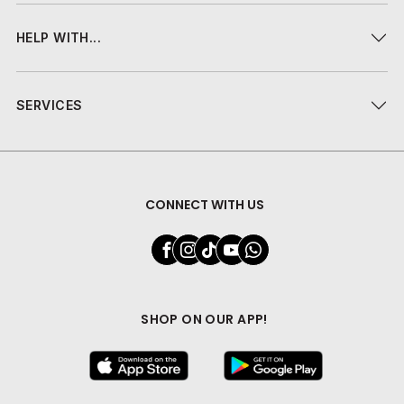
HELP WITH...
SERVICES
CONNECT WITH US
SHOP ON OUR APP!