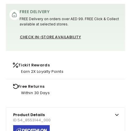
FREE DELIVERY
FREE Delivery on orders over AED 99. FREE Click & Collect
available at selected stores.
CHECK IN-STORE AVAILABILITY
Tickit Rewards
Earn 2X Loyalty Points
Free Returns
Within 30 Days
Product Details
ID 54_8553144_000