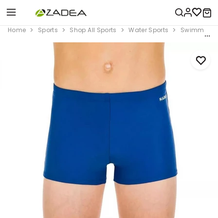
Home
Sports
Shop All Sports
Water Sports
Swimming