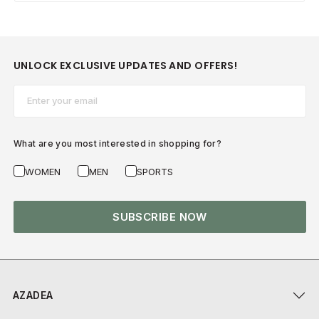
UNLOCK EXCLUSIVE UPDATES AND OFFERS!
Email*
What are you most interested in shopping for?
WOMEN
MEN
SPORTS
SUBSCRIBE NOW
AZADEA