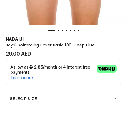
NABAIJI
Boys' Swimming Boxer Basic 100, Deep Blue
29.00 AED
SELECT SIZE