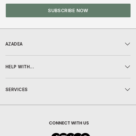
SUBSCRIBE NOW
AZADEA
HELP WITH...
SERVICES
CONNECT WITH US