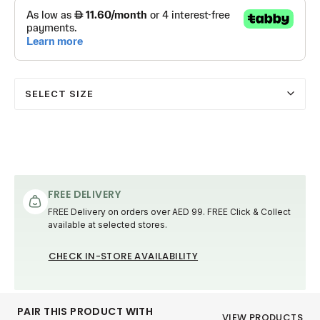
SELECT SIZE
FREE DELIVERY
FREE Delivery on orders over AED 99. FREE Click & Collect
available at selected stores.
CHECK IN-STORE AVAILABILITY
PAIR THIS PRODUCT WITH
VIEW PRODUCTS