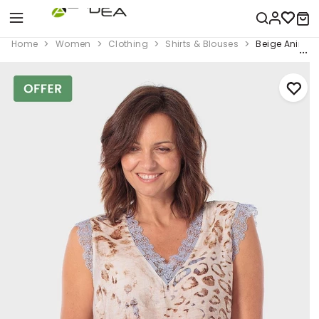
Home
Women
Clothing
Shirts & Blouses
Beige Animal 