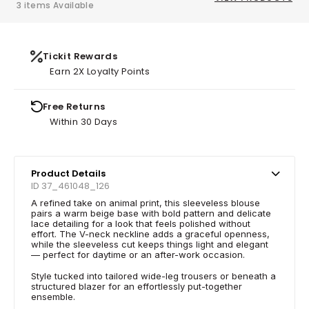
3 items Available
Tickit Rewards
Earn 2X Loyalty Points
Free Returns
Within 30 Days
Product Details
ID 37_461048_126
A refined take on animal print, this sleeveless blouse
pairs a warm beige base with bold pattern and delicate
lace detailing for a look that feels polished without
effort. The V-neck neckline adds a graceful openness,
while the sleeveless cut keeps things light and elegant
— perfect for daytime or an after-work occasion.
Style tucked into tailored wide-leg trousers or beneath a
structured blazer for an effortlessly put-together
ensemble.