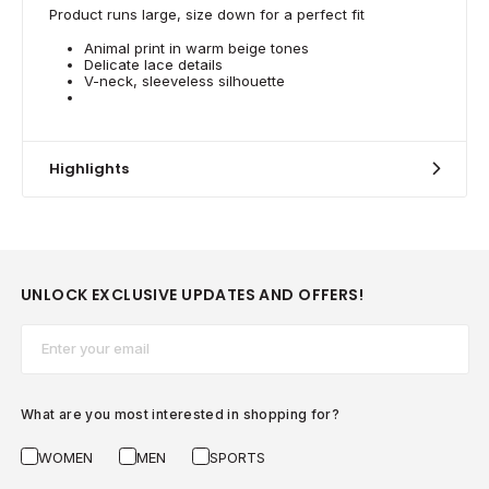
Product runs large, size down for a perfect fit
Animal print in warm beige tones
Delicate lace details
V-neck, sleeveless silhouette
Highlights
UNLOCK EXCLUSIVE UPDATES AND OFFERS!
Email*
What are you most interested in shopping for?
WOMEN
MEN
SPORTS