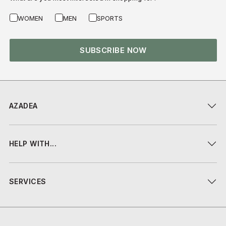
WOMEN
MEN
SPORTS
SUBSCRIBE NOW
AZADEA
HELP WITH...
SERVICES