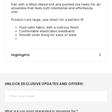
Pair with a fitted ribbed knit and pointed-toe heels for an
ensemble that feels both intentional and effortlessly
chic.
Product runs large, size down for a perfect fit
Fluid satin fabric with a lustrous finish
Comfortable elasticated waistband
Smooth inner lining for ease of wear
Highlights
UNLOCK EXCLUSIVE UPDATES AND OFFERS!
Email*
What are you most interested in shopping for?