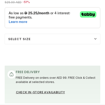
Price reduced from
to 259.00 AED
525.00 AED
-51%
SELECT SIZE
FREE DELIVERY
FREE Delivery on orders over AED 99. FREE Click & Collect
available at selected stores.
CHECK IN-STORE AVAILABILITY