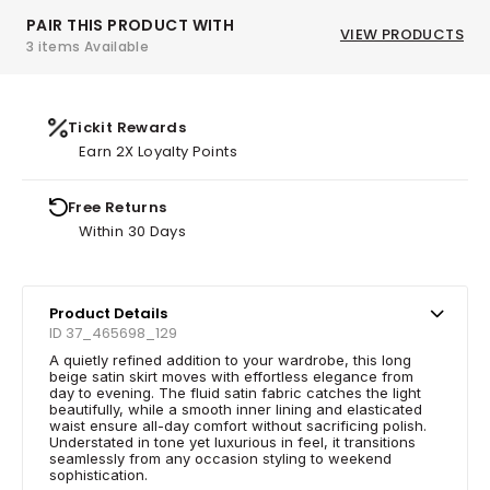
PAIR THIS PRODUCT WITH
VIEW PRODUCTS
3 items Available
Tickit Rewards
Earn 2X Loyalty Points
Free Returns
Within 30 Days
Product Details
ID 37_465698_129
A quietly refined addition to your wardrobe, this long
beige satin skirt moves with effortless elegance from
day to evening. The fluid satin fabric catches the light
beautifully, while a smooth inner lining and elasticated
waist ensure all-day comfort without sacrificing polish.
Understated in tone yet luxurious in feel, it transitions
seamlessly from any occasion styling to weekend
sophistication.