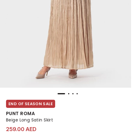
END OF SEASON SALE
PUNT ROMA
Beige Long Satin Skirt
259.00 AED