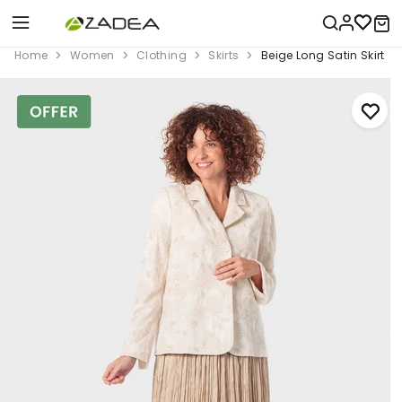
Home
Women
Clothing
Skirts
Beige Long Satin Skirt