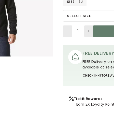
SIZE
EU
SELECT SIZE
Quantity
FREE DELIVER
FREE Delivery on 
available at sele
CHECK IN-STORE AV
Tickit Rewards
Earn 2X Loyalty Poin