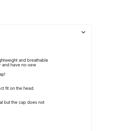
ightweight and breathable
r and have no-sew
ap!
ct fit on the head.
al but the cap does not