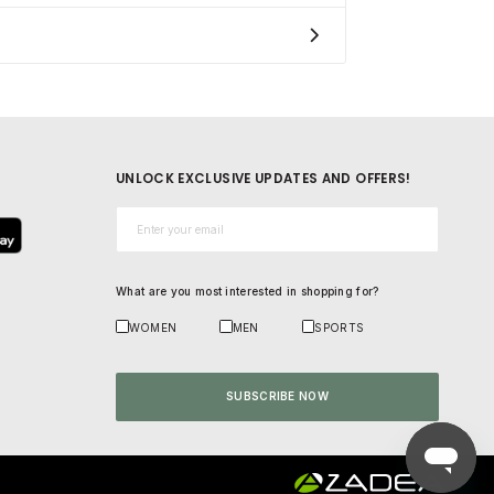
UNLOCK EXCLUSIVE UPDATES AND OFFERS!
Email*
What are you most interested in shopping for?
WOMEN
MEN
SPORTS
SUBSCRIBE NOW