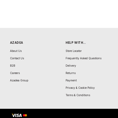
AZADEA
HELP WITH...
About Us
Store Locator
Contact Us
Frequently Asked Questions
B2B
Delivery
Careers
Returns
Azadea Group
Payment
Privacy & Cookie Policy
Terms & Conditions