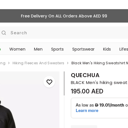
Free Delivery On ALL Orders Above AED 99
Search
p
Women
Men
Sports
Sportswear
Kids
Life
TRAVEL & COMMUTE
ing
Hiking Fleeces And Sweaters
Black Men's Hiking Sweatshirt
QUECHUA
BLACK Men's hiking sweat
195.00 AED