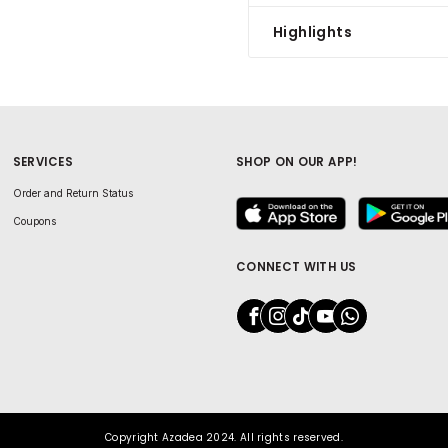
Highlights
SERVICES
SHOP ON OUR APP!
Order and Return Status
Coupons
CONNECT WITH US
Copyright Azadea 2024. All rights reserved.