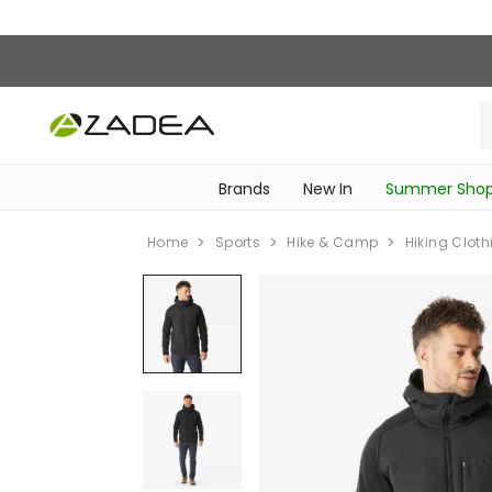
Brands
New In
Summer Sho
‎Intimissimi Bridal Collection‎
‎Bedroom & Bathroom Accessories‎
WOMEN SPORTSWEAR
SCHOOL ESSENTIALS
‎Bike Accessories & Maintenance‎
Home
Sports
Hike & Camp
Hiking Cloth