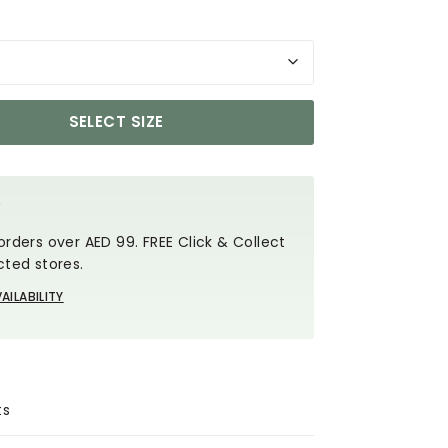
SELECT SIZE
Y
orders over AED 99. FREE Click & Collect
cted stores.
AILABILITY
ts