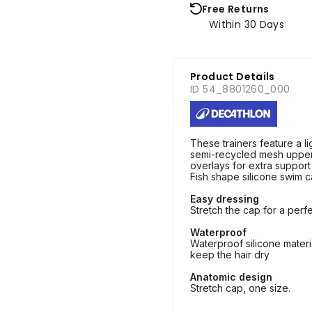
Free Returns
Within 30 Days
Product Details
ID 54_8801260_000
These trainers feature a l
semi-recycled mesh uppe
overlays for extra support
Fish shape silicone swim c
Easy dressing
Stretch the cap for a perfe
Waterproof
Waterproof silicone materi
keep the hair dry
Anatomic design
Stretch cap, one size.