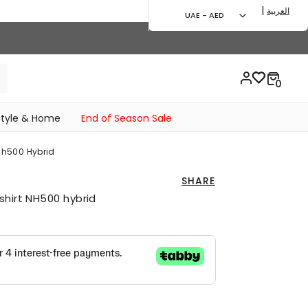
|
العربية
UAE - AED
style & Home
End of Season Sale
 Nh500 Hybrid
SHARE
shirt NH500 hybrid