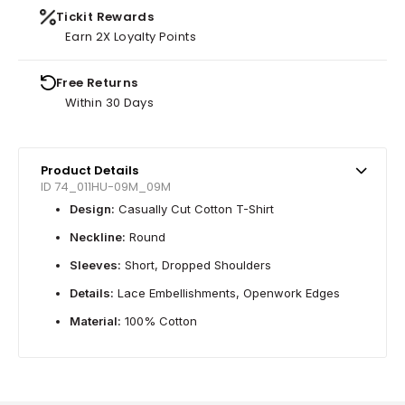
Tickit Rewards
Earn 2X Loyalty Points
Free Returns
Within 30 Days
Product Details
ID 74_011HU-09M_09M
Design:
Casually Cut Cotton T-Shirt
Neckline:
Round
Sleeves:
Short, Dropped Shoulders
Details:
Lace Embellishments, Openwork Edges
Material:
100% Cotton