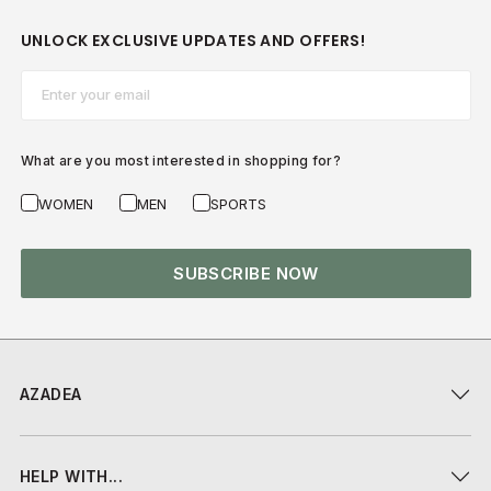
UNLOCK EXCLUSIVE UPDATES AND OFFERS!
Email*
What are you most interested in shopping for?
WOMEN
MEN
SPORTS
SUBSCRIBE NOW
AZADEA
HELP WITH...