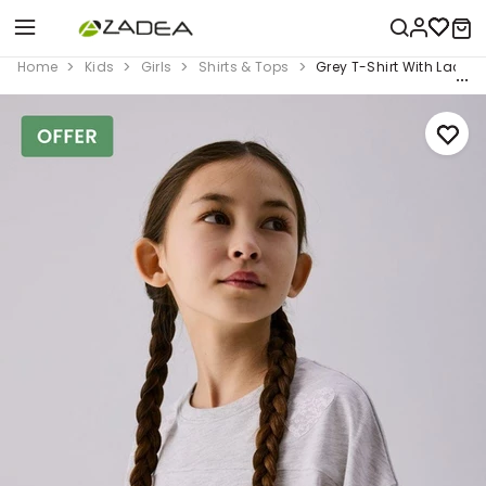
Home
Kids
Girls
Shirts & Tops
Grey T-Shirt With Lace 