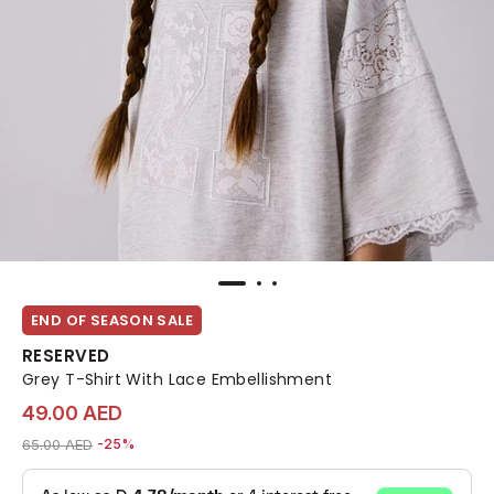
END OF SEASON SALE
RESERVED
Grey T-Shirt With Lace Embellishment
49.00 AED
Price reduced from
to 49.00 AED
65.00 AED
-25%