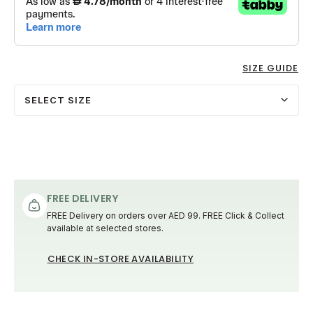
SIZE GUIDE
SELECT SIZE
FREE DELIVERY
FREE Delivery on orders over AED 99. FREE Click & Collect
available at selected stores.
CHECK IN-STORE AVAILABILITY