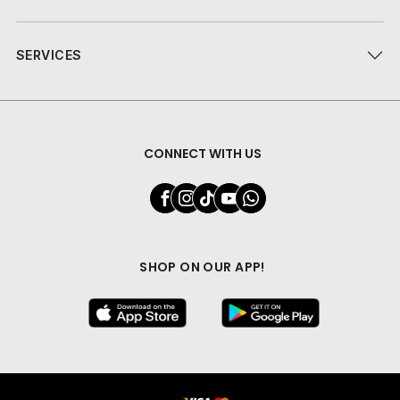
SERVICES
CONNECT WITH US
SHOP ON OUR APP!