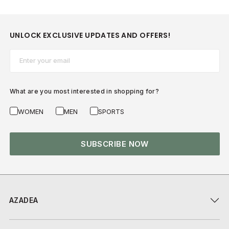
UNLOCK EXCLUSIVE UPDATES AND OFFERS!
Email*
What are you most interested in shopping for?
WOMEN
MEN
SPORTS
SUBSCRIBE NOW
AZADEA