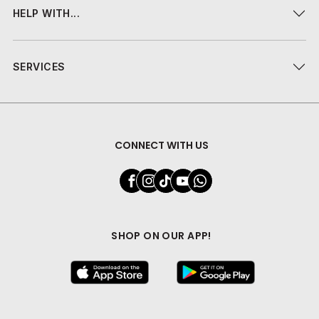
HELP WITH...
SERVICES
CONNECT WITH US
SHOP ON OUR APP!