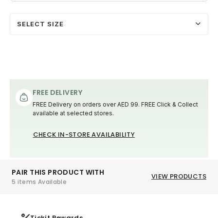
SELECT SIZE
FREE DELIVERY
FREE Delivery on orders over AED 99. FREE Click & Collect
available at selected stores.
CHECK IN-STORE AVAILABILITY
PAIR THIS PRODUCT WITH
VIEW PRODUCTS
5 items Available
Tickit Rewards