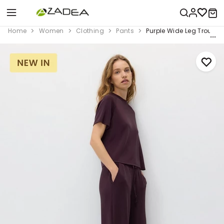
Home
Women
Clothing
Pants
Purple Wide Leg Trouser