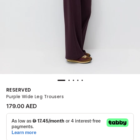
RESERVED
Purple Wide Leg Trousers
179.00 AED