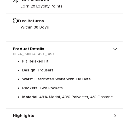
Earn 2X Loyalty Points
Free Returns
Within 30 Days
Product Details
ID 74_610GA-49X_49X
Fit
: Relaxed Fit
Design
: Trousers
Waist
: Elasticated Waist With Tie Detail
Pockets
: Two Pockets
Material
: 48% Modal, 48% Polyester, 4% Elastane
Highlights