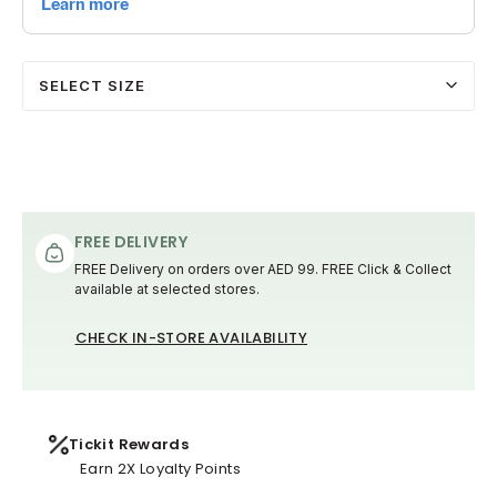
SELECT SIZE
FREE DELIVERY
FREE Delivery on orders over AED 99. FREE Click & Collect
available at selected stores.
CHECK IN-STORE AVAILABILITY
Tickit Rewards
Earn 2X Loyalty Points