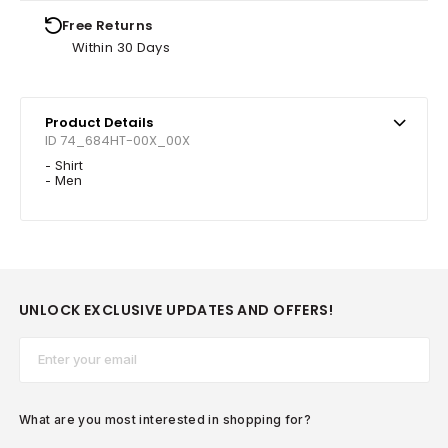
Free Returns
Within 30 Days
Product Details
ID 74_684HT-00X_00X
- Shirt
- Men
UNLOCK EXCLUSIVE UPDATES AND OFFERS!
Email*
What are you most interested in shopping for?