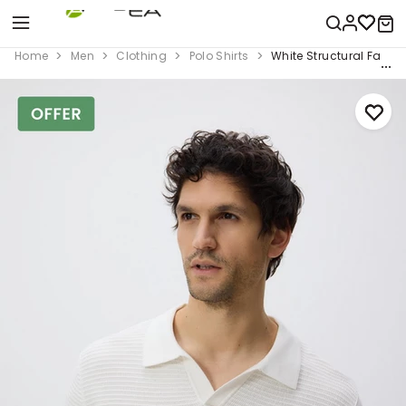
Home
Men
Clothing
Polo Shirts
White Structural Fabri