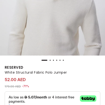
RESERVED
White Structural Fabric Polo Jumper
52.00 AED
Price reduced from
to 52.00 AED
179.00 AED
-71%