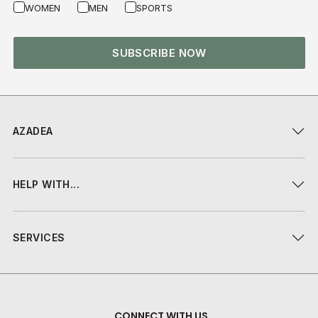
WOMEN
MEN
SPORTS
SUBSCRIBE NOW
AZADEA
HELP WITH...
SERVICES
CONNECT WITH US