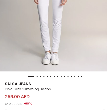
SALSA JEANS
Diva Slim Slimming Jeans
259.00 AED
Price reduced from
to 259.00 AED
649.00 AED
-60%