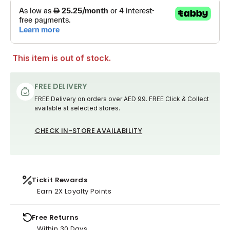
This item is out of stock.
FREE DELIVERY
FREE Delivery on orders over AED 99. FREE Click & Collect
available at selected stores.
CHECK IN-STORE AVAILABILITY
Tickit Rewards
Earn 2X Loyalty Points
Free Returns
Within 30 Days