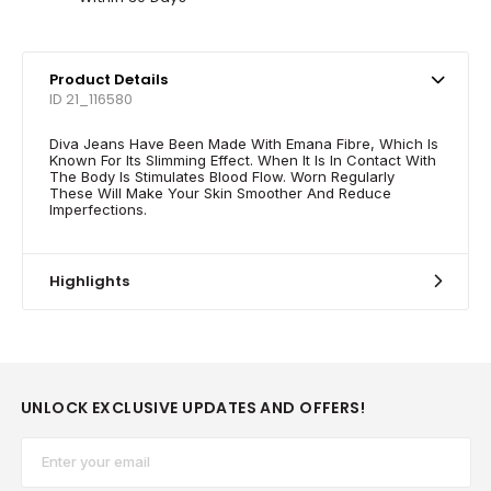
Product Details
ID 21_116580
Diva Jeans Have Been Made With Emana Fibre, Which Is
Known For Its Slimming Effect. When It Is In Contact With
The Body Is Stimulates Blood Flow. Worn Regularly
These Will Make Your Skin Smoother And Reduce
Imperfections.
Highlights
UNLOCK EXCLUSIVE UPDATES AND OFFERS!
Email*