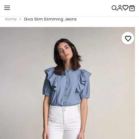
Home
Diva Slim Slimming Jeans