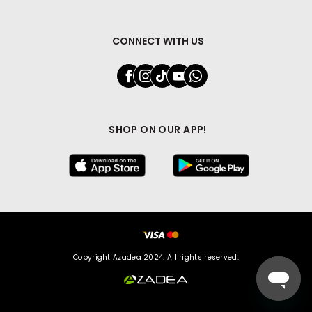
CONNECT WITH US
SHOP ON OUR APP!
Copyright Azadea 2024. All rights reserved.