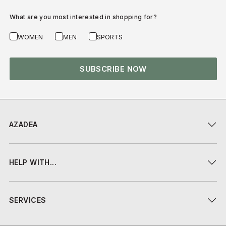
What are you most interested in shopping for?
WOMEN
MEN
SPORTS
SUBSCRIBE NOW
AZADEA
HELP WITH...
SERVICES