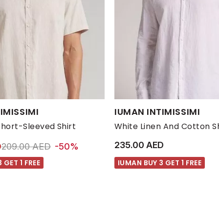
s:
Available Sizes:
IMISSIMI
IUMAN INTIMISSIMI
M
S
XL
XXL
L
M
S
Short-Sleeved Shirt
White Linen And Cotton Sh
235.00 AED
Price reduced from
to 105.00 AED
D
209.00 AED
-50%
 GET 1 FREE
IUMAN BUY 3 GET 1 FREE