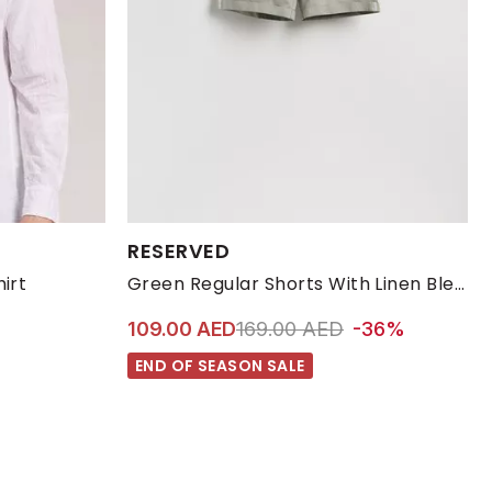
Available Sizes:
RESERVED
XL
XXL
L
M
S
XL
irt
Green Regular Shorts With Linen Blend
Price reduced from
to 109.00 AED
109.00 AED
169.00 AED
-36%
END OF SEASON SALE