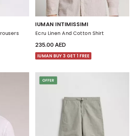
Available Sizes:
IUMAN INTIMISSIMI
XL
XXL
L
M
S
XL
Trousers
Ecru Linen And Cotton Shirt
235.00 AED
IUMAN BUY 3 GET 1 FREE