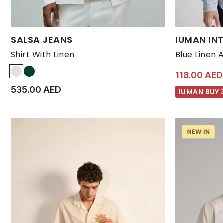
Available Sizes:
Available Size
SALSA JEANS
IUMAN INT
L
M
S
XL
XXL
L
Shirt With Linen
Blue Linen 
118.00 AED
535.00 AED
IUMAN BUY 3