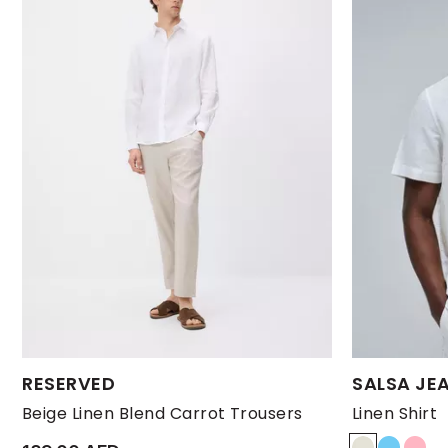
Available Sizes:
Available Size
RESERVED
SALSA JE
L
M
S
XL
XXL
L
Beige Linen Blend Carrot Trousers
Linen Shirt