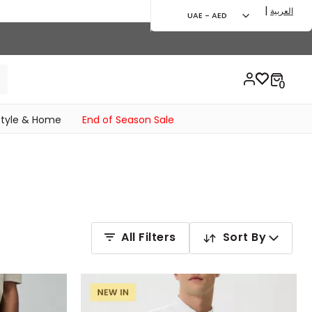
|
العربية
UAE - AED
style & Home
End of Season Sale
All Filters
Sort By