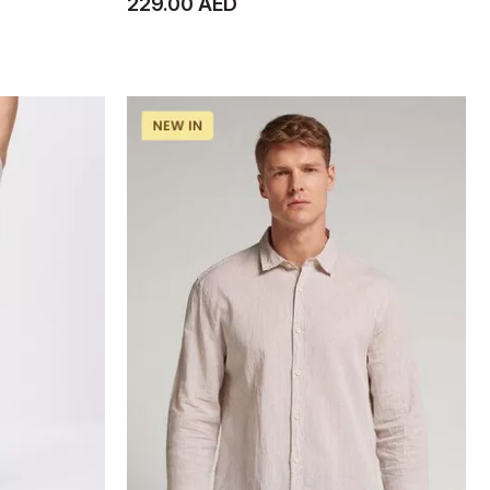
229.00 AED