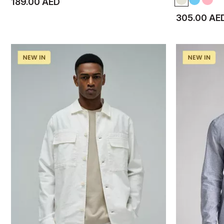
189.00 AED
305.00 AE