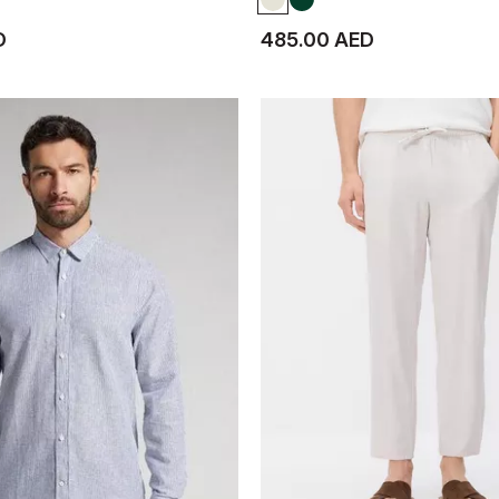
D
485.00 AED