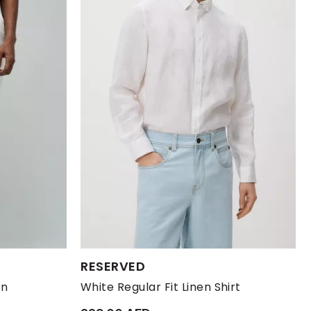
Available Sizes:
RESERVED
XL
XXL
L
M
S
XL
en
White Regular Fit Linen Shirt