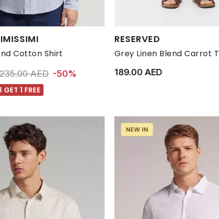
s:
Available Sizes:
IMISSIMI
RESERVED
M
S
XL
XXL
L
M
S
And Cotton Shirt
Grey Linen Blend Carrot 
189.00 AED
Price reduced from
to 118.00 AED
235.00 AED
-50%
 GET 1 FREE