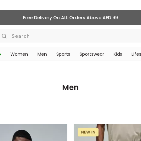
Free Delivery On ALL Orders Above AED 99
Search
p
Women
Men
Sports
Sportswear
Kids
Life
‎Bike Accessories & Maintenance‎
TRAVEL & COMMUTE
Men