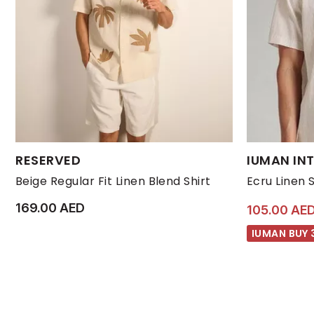
Available Sizes:
Available Size
RESERVED
IUMAN INT
L
M
S
XL
L
Beige Regular Fit Linen Blend Shirt
Ecru Linen 
169.00 AED
105.00 AE
IUMAN BUY 3