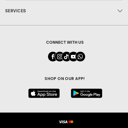
SERVICES
CONNECT WITH US
SHOP ON OUR APP!