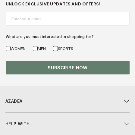
UNLOCK EXCLUSIVE UPDATES AND OFFERS!
Email*
What are you most interested in shopping for?
WOMEN
MEN
SPORTS
SUBSCRIBE NOW
AZADEA
HELP WITH...