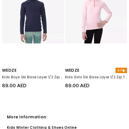
WEDZE
WEDZE
4.7
Kids Boys Ski Base Layer 1/2 Zip Top - Bl 500, Navy Blue
Kids Girls Ski Base Layer 1/2 Zip Top - Bl 500, Pale Candy Pink
89.00 AED
89.00 AED
More Information:
Kids Winter Clothing & Shoes Online