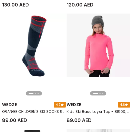
130.00 AED
120.00 AED
WEDZE
WEDZE
4.7
4.8
ORANGE CHILDREN'S SKI SOCKS 500
Kids Ski Base Layer Top - Bl500, Orange
89.00 AED
89.00 AED