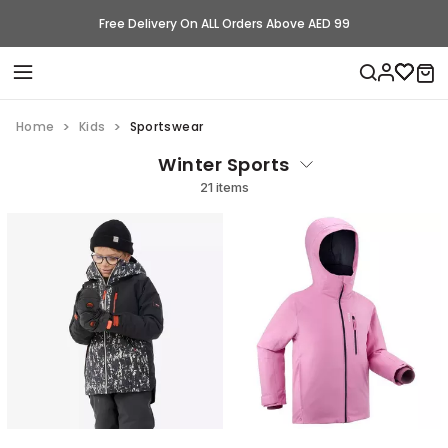
Free Delivery On ALL Orders Above AED 99
Home
Kids
Sportswear
Winter Sports
21 items