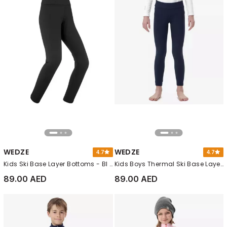
WEDZE
WEDZE
4.7
4.7
Kids Ski Base Layer Bottoms - Bl 500, Black
Kids Boys Thermal Ski Base Layer Trousers - Bl 500, Navy Blue
89.00 AED
89.00 AED