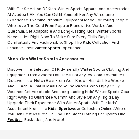
With Our Selection Of Kids' Winter Sports Apparel And Accessories
At Azadea UAE, You Can Outfit Yourself For Any Wintertime
Experience. Examine Premium Equipment Made For Young People
Who Love The Cold From Popular Brands Like Wedze And
Quechua
. Get Adaptable And Long-Lasting Kids' Winter Sports
Necessities Right Now To Make Sure Every Chilly Day Is
Comfortable And Fashionable. Shop The
Kids
Collection And
Enhance Their
Winter Sports
Experience.
Shop Kids Winter Sports Accessories
Discover The Selection Of Kid-Friendly Winter Sports Clothing And
Equipment From Azadea UAE, Ideal For Any Icy, Cold Adventures.
Discover Top-Notch Gear From Well-Known Brands Like Wedze
And Quechua That Is Ideal For Young People Who Enjoy Chilly
Weather. Get Adaptable And Long-Lasting Kids' Winter Sports Gear
Right Away To Guarantee Warmth And Style On Any Frigid Day.
Upgrade Their Experience With Winter Sports With Our Kids'
Assortment From The
Kids' Sportswear
Collection Online, Where
You Can Rest Assured To Find The Right Clothing For Sports Like
Football
, Basketball, And More!