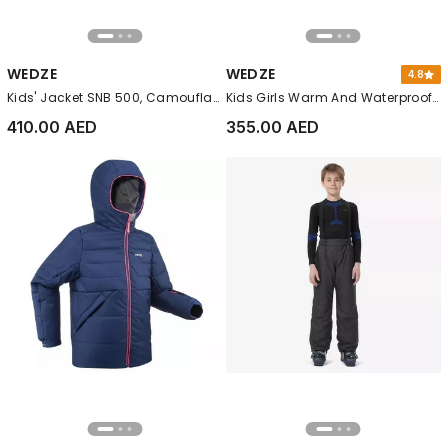
WEDZE
WEDZE
4.8
Kids' Jacket SNB 500, Camouflage
Kids Girls Warm And Waterproof Ski Jacket 550, Pink
410.00 AED
355.00 AED