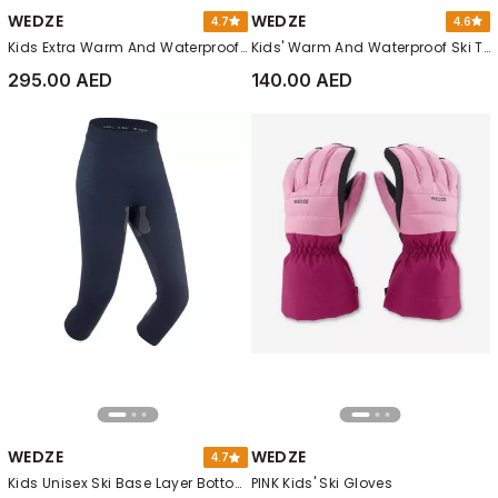
WEDZE
WEDZE
4.7
4.6
Kids Extra Warm And Waterproof Padded Ski Jacket - 100 Warm, Blue
Kids' Warm And Waterproof Ski Trousers - 100, Grey
295.00 AED
140.00 AED
WEDZE
WEDZE
4.7
Kids Unisex Ski Base Layer Bottoms - Bl 500 Seamless, Blue
PINK Kids' Ski Gloves