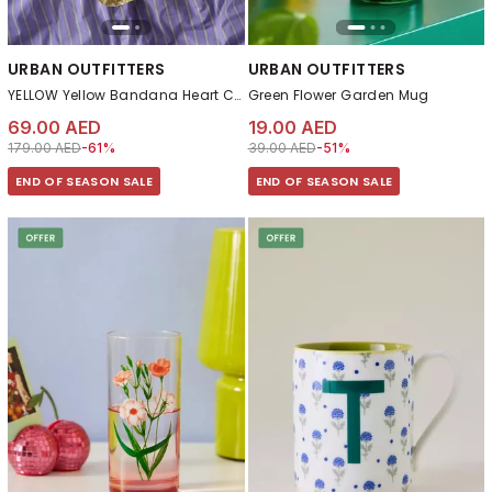
URBAN OUTFITTERS
URBAN OUTFITTERS
YELLOW Yellow Bandana Heart Cushion
Green Flower Garden Mug
69.00 AED
19.00 AED
Price reduced from
to 69.00 AED
Price reduced from
to 19.00 AED
179.00 AED
-61%
39.00 AED
-51%
END OF SEASON SALE
END OF SEASON SALE