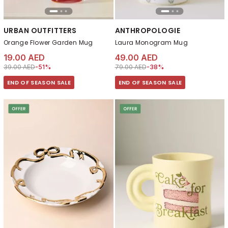
URBAN OUTFITTERS
ANTHROPOLOGIE
Orange Flower Garden Mug
Laura Monogram Mug
19.00 AED
49.00 AED
Price reduced from
to 19.00 AED
Price reduced from
to 49.00 AED
39.00 AED
-51%
79.00 AED
-38%
END OF SEASON SALE
END OF SEASON SALE