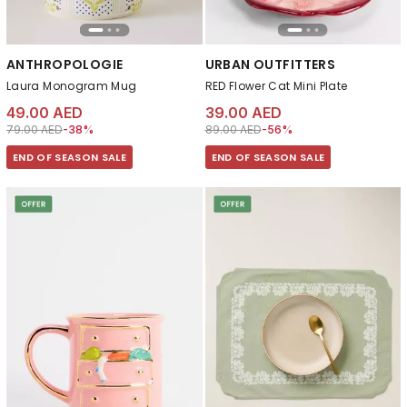
ANTHROPOLOGIE
URBAN OUTFITTERS
Laura Monogram Mug
RED Flower Cat Mini Plate
49.00 AED
39.00 AED
Price reduced from
to 49.00 AED
Price reduced from
to 39.00 AED
79.00 AED
-38%
89.00 AED
-56%
END OF SEASON SALE
END OF SEASON SALE