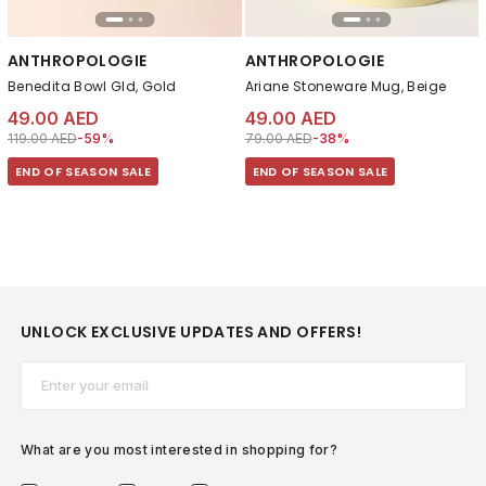
ANTHROPOLOGIE
ANTHROPOLOGIE
Benedita Bowl Gld, Gold
Ariane Stoneware Mug, Beige
49.00 AED
49.00 AED
Price reduced from
to 49.00 AED
Price reduced from
to 49.00 AED
119.00 AED
-59%
79.00 AED
-38%
END OF SEASON SALE
END OF SEASON SALE
UNLOCK EXCLUSIVE UPDATES AND OFFERS!
Email*
What are you most interested in shopping for?