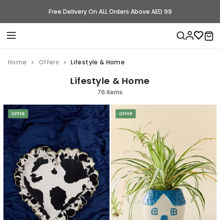
Free Delivery On ALL Orders Above AED 99
Home
Offers
Lifestyle & Home
Lifestyle & Home
76 items