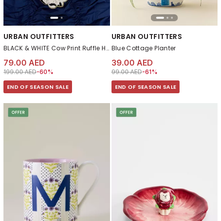
URBAN OUTFITTERS
URBAN OUTFITTERS
BLACK & WHITE Cow Print Ruffle Heart Cushion
Blue Cottage Planter
79.00 AED
39.00 AED
Price reduced from
to 79.00 AED
Price reduced from
to 39.00 AED
199.00 AED
-60%
99.00 AED
-61%
END OF SEASON SALE
END OF SEASON SALE