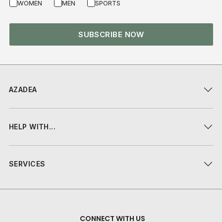
WOMEN
MEN
SPORTS
SUBSCRIBE NOW
AZADEA
HELP WITH...
SERVICES
CONNECT WITH US