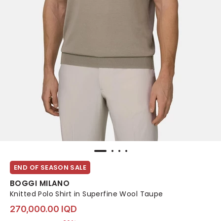
END OF SEASON SALE
BOGGI MILANO
Knitted Polo Shirt in Superfine Wool Taupe
270,000.00 IQD