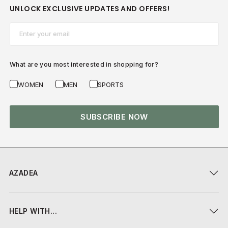
UNLOCK EXCLUSIVE UPDATES AND OFFERS!
Email*
What are you most interested in shopping for?
WOMEN
MEN
SPORTS
SUBSCRIBE NOW
AZADEA
HELP WITH...