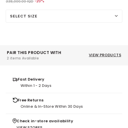
Price reduced from
to 270,000.00 IQD
338,000.00 IQD
-20%
SELECT SIZE
PAIR THIS PRODUCT WITH
VIEW PRODUCTS
2 items Available
Fast Delivery
Within 1 - 2 Days
Free Returns
Online & In-Store Within 30 Days
Check in-store availability
VIEW STORES