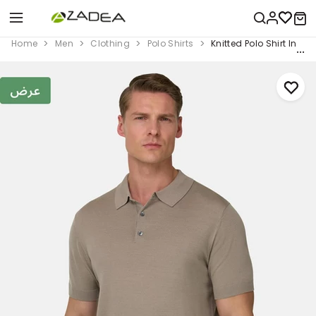
Home
Men
Clothing
Polo Shirts
Knitted Polo Shirt In S