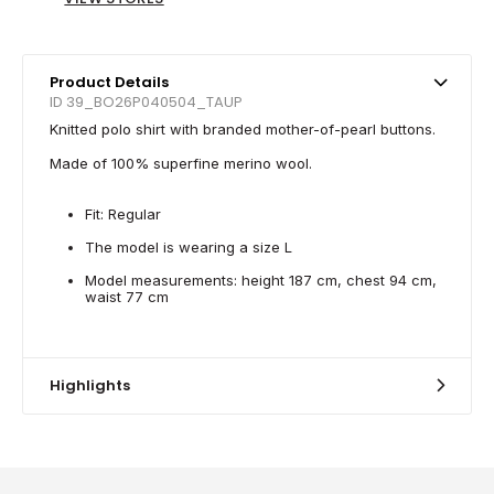
Product Details
ID 39_BO26P040504_TAUP
Knitted polo shirt with branded mother-of-pearl buttons.
Made of 100% superfine merino wool.
Fit: Regular
The model is wearing a size L
Model measurements: height 187 cm, chest 94 cm,
waist 77 cm
Highlights