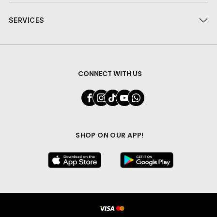
SERVICES
CONNECT WITH US
SHOP ON OUR APP!