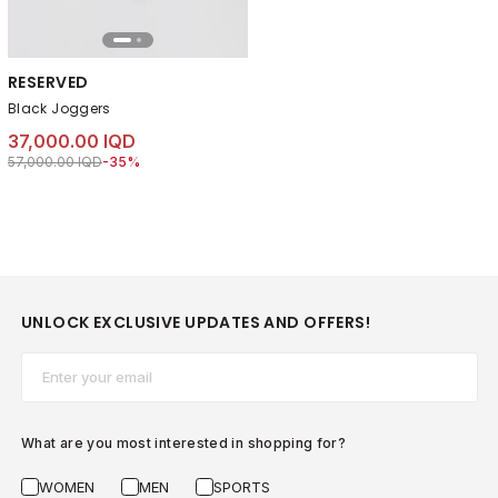
RESERVED
Black Joggers
37,000.00 IQD
Price reduced from
to 37,000.00 IQD
57,000.00 IQD
-35%
UNLOCK EXCLUSIVE UPDATES AND OFFERS!
Email*
What are you most interested in shopping for?
WOMEN
MEN
SPORTS