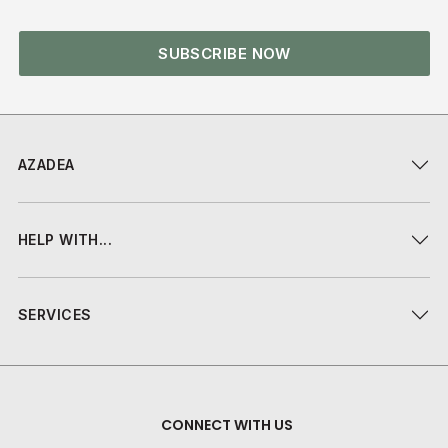
SUBSCRIBE NOW
AZADEA
HELP WITH...
SERVICES
CONNECT WITH US