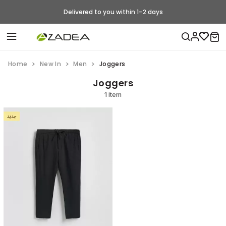
Delivered to you within 1–2 days
Home
New In
Men
Joggers
Joggers
1 item