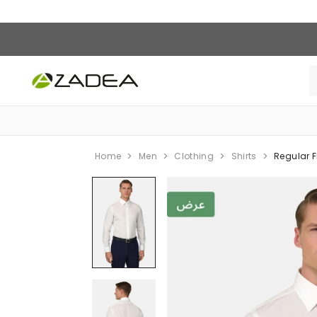
Home
Men
Clothing
Shirts
Regular F