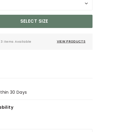
SELECT SIZE
3 items Available
VIEW PRODUCTS
ithin 30 Days
bility