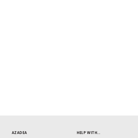
AZADEA
HELP WITH...