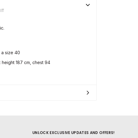
IT
ic.
 a size 40
height 187 cm, chest 94
UNLOCK EXCLUSIVE UPDATES AND OFFERS!