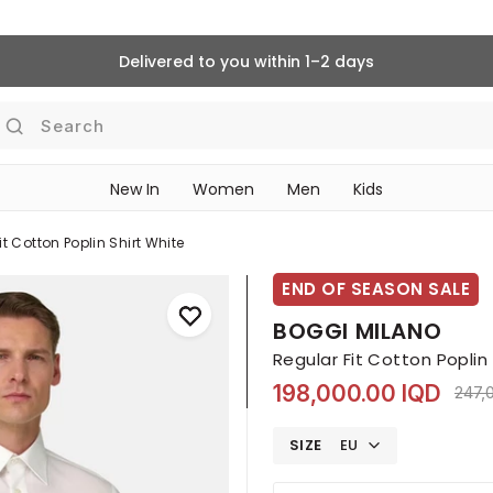
Delivered to you within 1–2 days
Search
New In
Women
Men
Kids
it Cotton Poplin Shirt White
END OF SEASON SALE
BOGGI MILANO
Regular Fit Cotton Poplin
198,000.00 IQD
Pric
247,
SIZE
EU