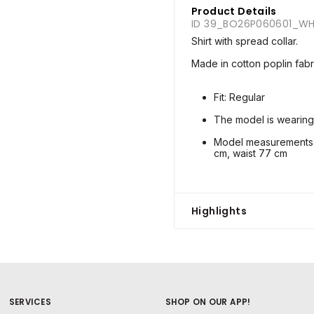
Product Details
ID 39_BO26P060601_WH
Shirt with spread collar.
Made in cotton poplin fabr
Fit: Regular
The model is wearing
Model measurements: 
cm, waist 77 cm
Highlights
SERVICES
SHOP ON OUR APP!