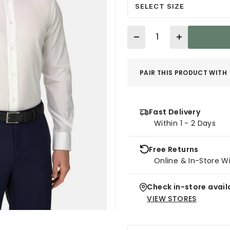
SELECT SIZE
Quantity
PAIR THIS PRODUCT WITH
Fast Delivery
Within 1 - 2 Days
Free Returns
Online & In-Store W
Check in-store availa
VIEW STORES