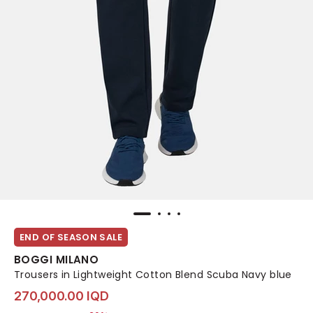
END OF SEASON SALE
BOGGI MILANO
Trousers in Lightweight Cotton Blend Scuba Navy blue
270,000.00 IQD