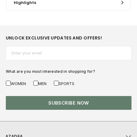
Highlights
UNLOCK EXCLUSIVE UPDATES AND OFFERS!
Email*
What are you most interested in shopping for?
WOMEN
MEN
SPORTS
SUBSCRIBE NOW
AZADEA