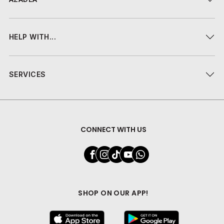
HELP WITH...
SERVICES
CONNECT WITH US
SHOP ON OUR APP!