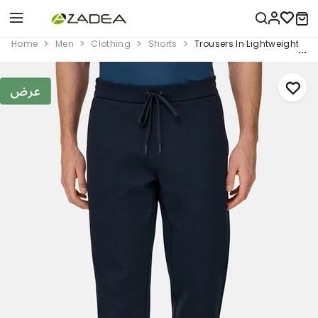
Home
Men
Clothing
Shorts
Trousers In Lightweight Co