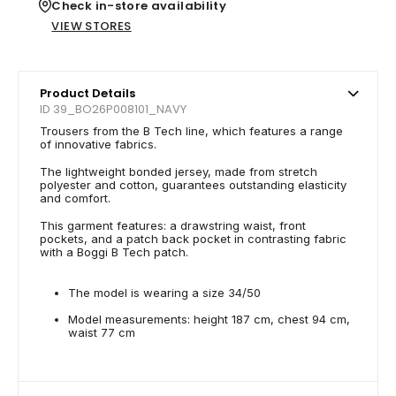
Check in-store availability
VIEW STORES
Product Details
ID 39_BO26P008101_NAVY
Trousers from the B Tech line, which features a range
of innovative fabrics.
The lightweight bonded jersey, made from stretch
polyester and cotton, guarantees outstanding elasticity
and comfort.
This garment features: a drawstring waist, front
pockets, and a patch back pocket in contrasting fabric
with a Boggi B Tech patch.
The model is wearing a size 34/50
Model measurements: height 187 cm, chest 94 cm,
waist 77 cm