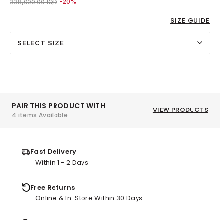
Price reduced from
to 270,000.00 IQD
338,000.00 IQD
-20%
SIZE GUIDE
SELECT SIZE
PAIR THIS PRODUCT WITH
VIEW PRODUCTS
4 items Available
Fast Delivery
Within 1 - 2 Days
Free Returns
Online & In-Store Within 30 Days