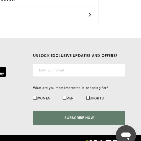
UNLOCK EXCLUSIVE UPDATES AND OFFERS!
Email*
What are you most interested in shopping for?
WOMEN
MEN
SPORTS
SUBSCRIBE NOW