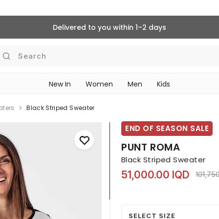
Delivered to you within 1–2 days
Search
New In
Women
Men
Kids
aters
Black Striped Sweater
END OF SEASON SALE
PUNT ROMA
Black Striped Sweater
51,000.00 IQD
Price 
101,75
SELECT SIZE