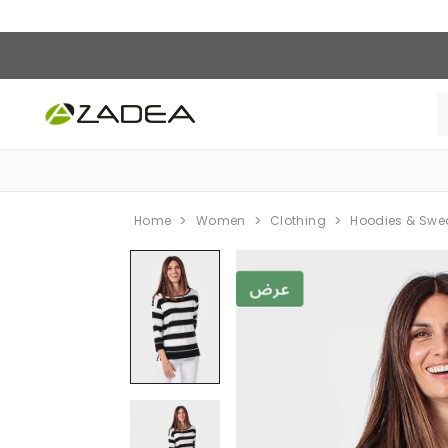
Home
Women
Clothing
Hoodies & Swe