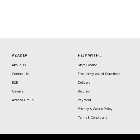
AZADEA
HELP WITH...
About Us
Store Locator
Contact Us
Frequently Asked Questions
B2B
Delivery
Careers
Returns
Azadea Group
Payment
Privacy & Cookie Policy
Terms & Conditions