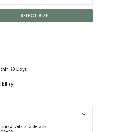
SELECT SIZE
ithin 30 Days
bility
hread Details, Side Slits,
leeves.