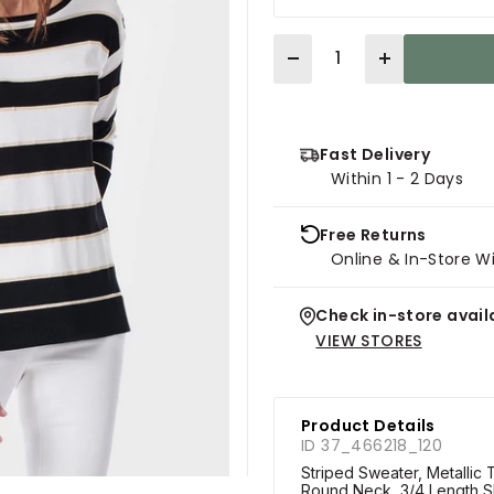
Quantity
Fast Delivery
Within 1 - 2 Days
Free Returns
Online & In-Store W
Check in-store availa
VIEW STORES
Product Details
ID 37_466218_120
Striped Sweater, Metallic T
Round Neck, 3/4 Length S