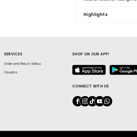
Highlights
SERVICES
SHOP ON OUR APP!
Order and Return Status
Coupons
CONNECT WITH US