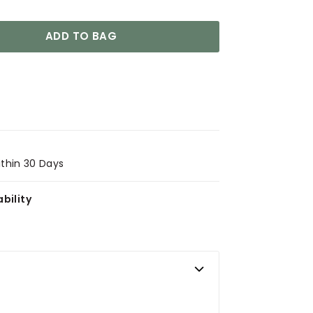
ADD TO BAG
ithin 30 Days
bility