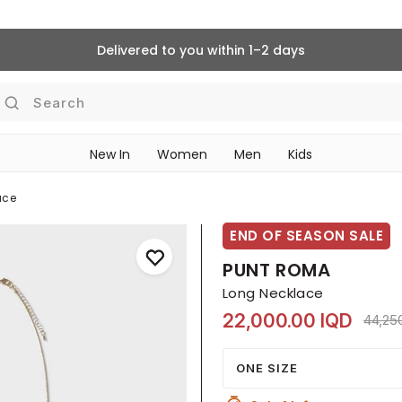
Delivered to you within 1–2 days
Search
New In
Women
Men
Kids
ace
END OF SEASON SALE
PUNT ROMA
Long Necklace
22,000.00 IQD
Price
44,25
ONE SIZE