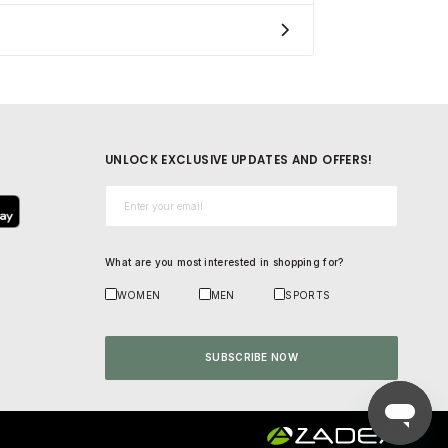
UNLOCK EXCLUSIVE UPDATES AND OFFERS!
Email*
What are you most interested in shopping for?
WOMEN
MEN
SPORTS
SUBSCRIBE NOW