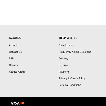
AZADEA
HELP WITH...
About Us
Store Locator
Contact Us
Frequently Asked Questions
B2B
Delivery
Careers
Returns
Azadea Group
Payment
Privacy & Cookie Policy
Terms & Conditions