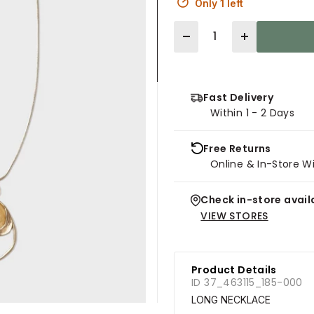
Only 1 left
Quantity
Fast Delivery
Within 1 - 2 Days
Free Returns
Online & In-Store W
Check in-store availa
VIEW STORES
Product Details
ID 37_463115_185-000
LONG NECKLACE