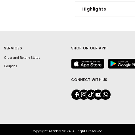
Highlights
SERVICES
SHOP ON OUR APP!
Order and Return Status
Coupons
CONNECT WITH US
Copyright Azadea 2024. All rights reserved.