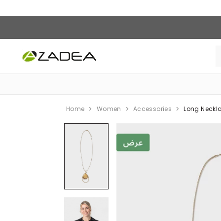
Home
Women
Accessories
Long Neckl