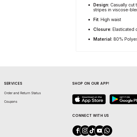
Design
: Casually cut 
stripes in viscose-ble
Fit
: High waist
Closure
: Elasticated
Material
: 80% Polye
SERVICES
SHOP ON OUR APP!
Order and Return Status
Coupons
CONNECT WITH US