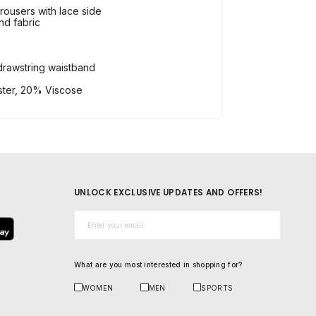
trousers with lace side
nd fabric
 drawstring waistband
ster, 20% Viscose
UNLOCK EXCLUSIVE UPDATES AND OFFERS!
Email*
What are you most interested in shopping for?
WOMEN
MEN
SPORTS