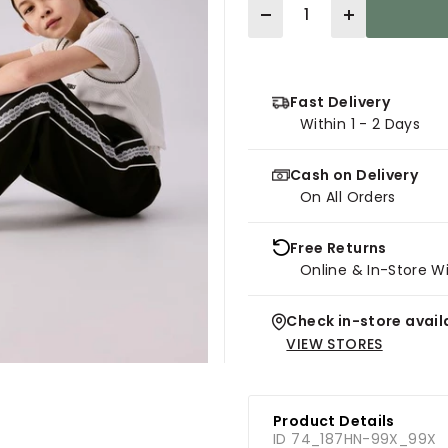
Quantity
Fast Delivery
Within 1 - 2 Days
Cash on Delivery
On All Orders
Free Returns
Online & In-Store W
Check in-store availa
VIEW STORES
Product Details
ID 74_187HN-99X_99X