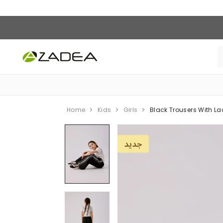
Home
Kids
Girls
Black Trousers With La