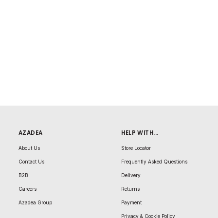
AZADEA
HELP WITH...
About Us
Store Locator
Contact Us
Frequently Asked Questions
B2B
Delivery
Careers
Returns
Azadea Group
Payment
Privacy & Cookie Policy