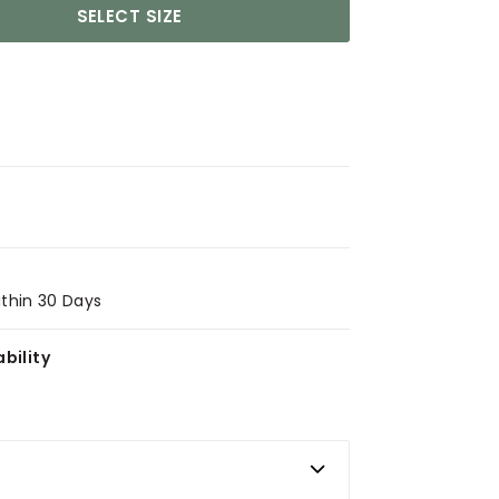
SELECT SIZE
ithin 30 Days
bility