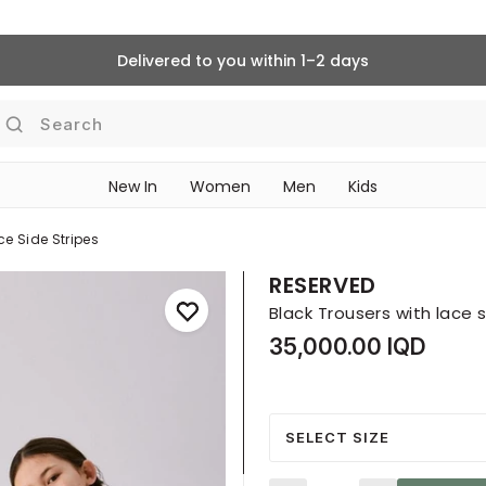
Delivered to you within 1–2 days
Search
New In
Women
Men
Kids
ce Side Stripes
RESERVED
Black Trousers with lace s
35,000.00 IQD
SELECT SIZE