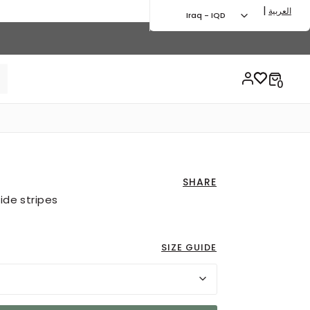
|
العربية
Iraq - IQD
SHARE
ide stripes
SIZE GUIDE