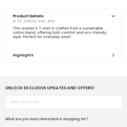
Product Details
ID 74_565GA-84X_84X
This women's T-shirt is crafted from a sustainable
cotton blend, offering both comfort and eco-friendly
style. Perfect for everyday wear!
Highlights
UNLOCK EXCLUSIVE UPDATES AND OFFERS!
Email*
What are you most interested in shopping for?