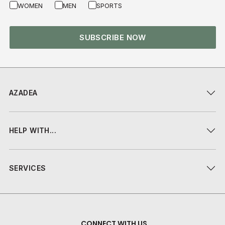
WOMEN
MEN
SPORTS
SUBSCRIBE NOW
AZADEA
HELP WITH...
SERVICES
CONNECT WITH US