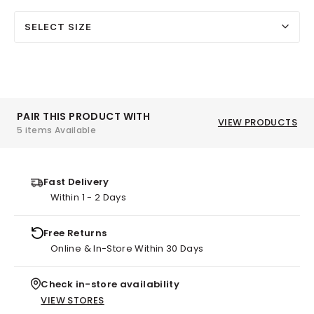
SELECT SIZE
PAIR THIS PRODUCT WITH
VIEW PRODUCTS
5 items Available
Fast Delivery
Within 1 - 2 Days
Free Returns
Online & In-Store Within 30 Days
Check in-store availability
VIEW STORES