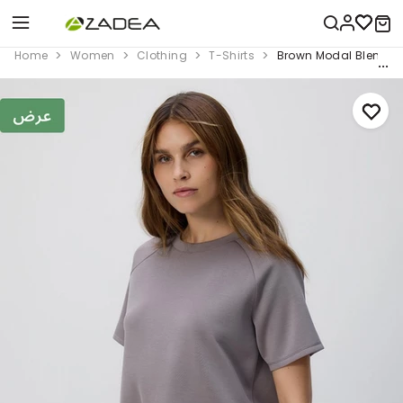
Home
Women
Clothing
T-Shirts
Brown Modal Blend T-