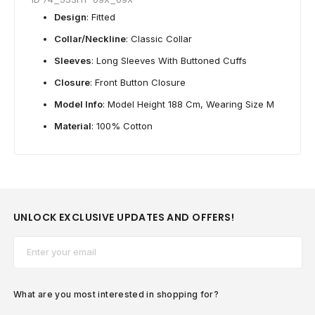
Design
: Fitted
Collar/Neckline
: Classic Collar
Sleeves
: Long Sleeves With Buttoned Cuffs
Closure
: Front Button Closure
Model Info
: Model Height 188 Cm, Wearing Size M
Material
: 100% Cotton
UNLOCK EXCLUSIVE UPDATES AND OFFERS!
Email*
What are you most interested in shopping for?