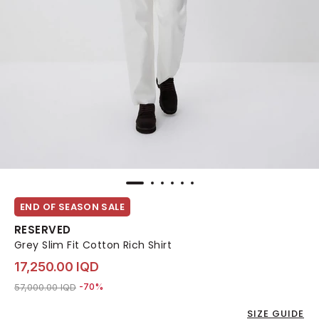
END OF SEASON SALE
RESERVED
Grey Slim Fit Cotton Rich Shirt
17,250.00 IQD
Price reduced from
to 17,250.00 IQD
57,000.00 IQD
-70%
SIZE GUIDE