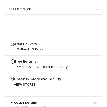
SELECT SIZE
Fast Delivery
Within 1 - 2 Days
Free Returns
Online & In-Store Within 30 Days
Check in-store availability
VIEW STORES
Product Details
ID 74_533HT-09X_09X