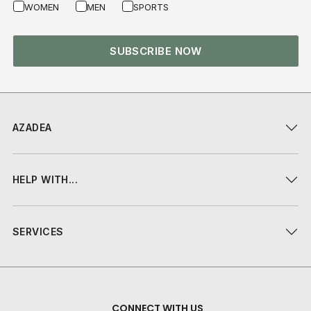
WOMEN
MEN
SPORTS
SUBSCRIBE NOW
AZADEA
HELP WITH...
SERVICES
CONNECT WITH US