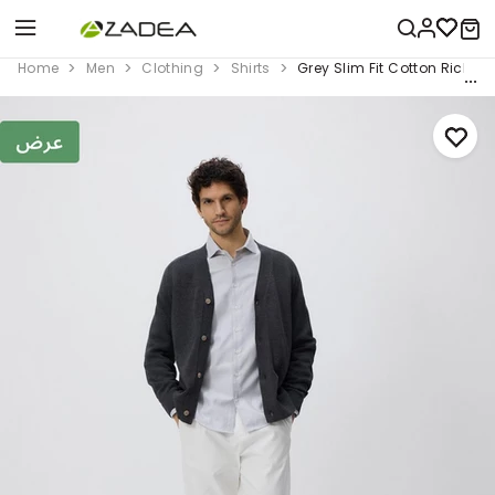
Home
Men
Clothing
Shirts
Grey Slim Fit Cotton Rich Shi