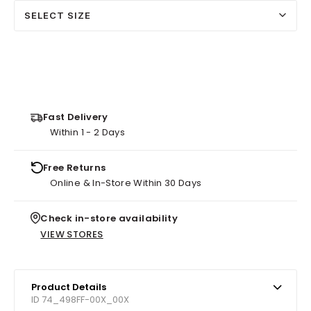
SELECT SIZE
Fast Delivery
Within 1 - 2 Days
Free Returns
Online & In-Store Within 30 Days
Check in-store availability
VIEW STORES
Product Details
ID 74_498FF-00X_00X