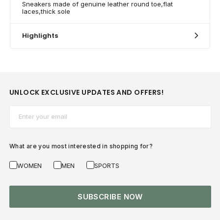
Sneakers made of genuine leather round toe,flat
laces,thick sole
Highlights
UNLOCK EXCLUSIVE UPDATES AND OFFERS!
Email*
What are you most interested in shopping for?
WOMEN
MEN
SPORTS
SUBSCRIBE NOW