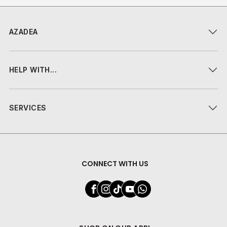
AZADEA
HELP WITH...
SERVICES
CONNECT WITH US