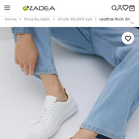
Home
Price Buckets
Under 99,999 Iqd
Leather Rich Sneak