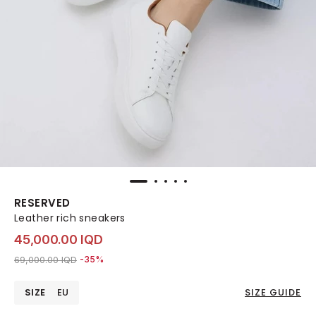
RESERVED
Leather rich sneakers
45,000.00 IQD
Price reduced from
to 45,000.00 IQD
69,000.00 IQD
-35%
SIZE
EU
SIZE GUIDE