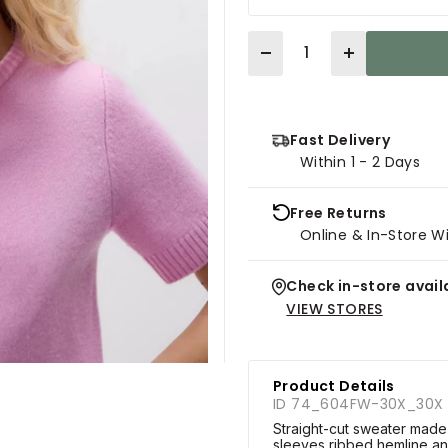
Quantity
Fast Delivery
Within 1 - 2 Days
Free Returns
Online & In-Store W
Check in-store availa
VIEW STORES
Product Details
ID 74_604FW-30X_30X
Straight-cut sweater made
sleeves,ribbed hemline an