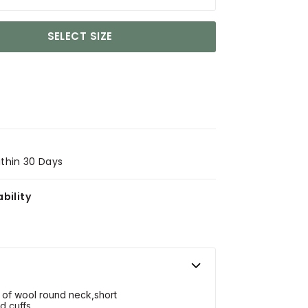
SELECT SIZE
ithin 30 Days
bility
 of wool round neck,short
d cuffs