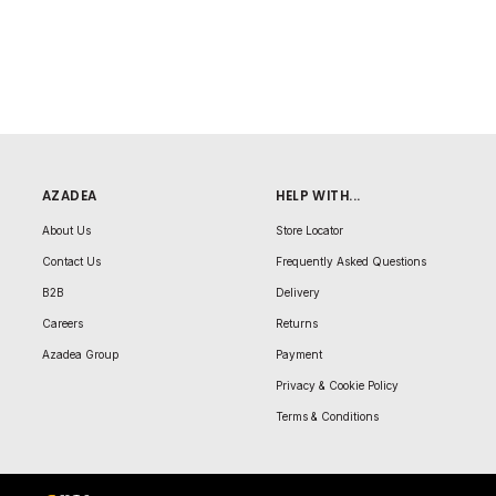
AZADEA
HELP WITH...
About Us
Store Locator
Contact Us
Frequently Asked Questions
B2B
Delivery
Careers
Returns
Azadea Group
Payment
Privacy & Cookie Policy
Terms & Conditions