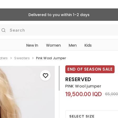
Delivered to you within 1–2 days
Search
New In
Women
Men
Kids
aters
Sweaters
Pink Wool Jumper
END OF SEASON SALE
RESERVED
PINK Wool jumper
19,500.00 IQD
Price 
65,000
SELECT SIZE