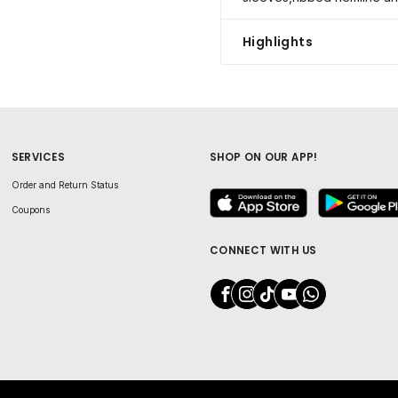
Highlights
SERVICES
SHOP ON OUR APP!
Order and Return Status
Coupons
CONNECT WITH US