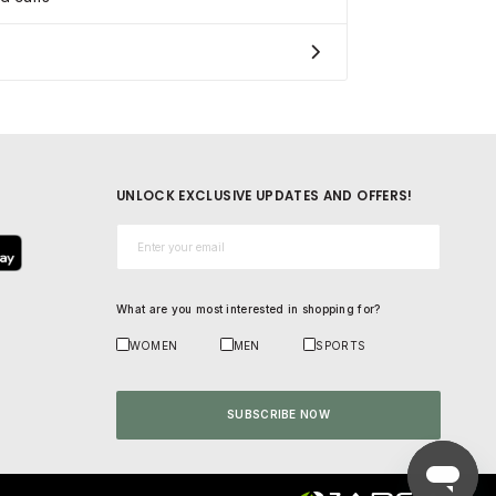
UNLOCK EXCLUSIVE UPDATES AND OFFERS!
Email*
What are you most interested in shopping for?
WOMEN
MEN
SPORTS
SUBSCRIBE NOW