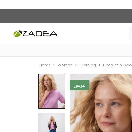
Home
Women
Clothing
Hoodies & Swe