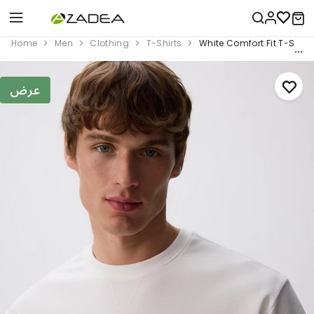
Home
Men
Clothing
T-Shirts
White Comfort Fit T-Shirt