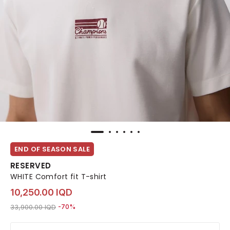
END OF SEASON SALE
RESERVED
WHITE Comfort fit T-shirt
10,250.00 IQD
Price reduced from
to 10,250.00 IQD
33,900.00 IQD
-70%