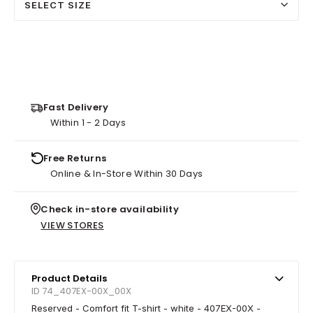
SELECT SIZE
Fast Delivery
Within 1 - 2 Days
Free Returns
Online & In-Store Within 30 Days
Check in-store availability
VIEW STORES
Product Details
ID 74_407EX-00X_00X
Reserved - Comfort fit T-shirt - white - 407EX-00X -