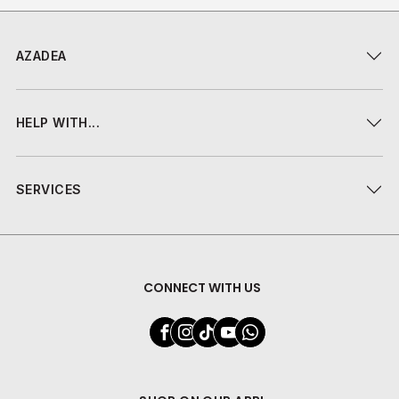
AZADEA
HELP WITH...
SERVICES
CONNECT WITH US