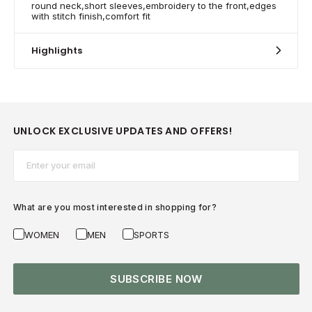
round neck,short sleeves,embroidery to the front,edges
with stitch finish,comfort fit
Highlights
UNLOCK EXCLUSIVE UPDATES AND OFFERS!
Email*
What are you most interested in shopping for?
WOMEN
MEN
SPORTS
SUBSCRIBE NOW