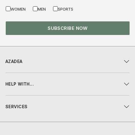
WOMEN
MEN
SPORTS
SUBSCRIBE NOW
AZADEA
HELP WITH...
SERVICES