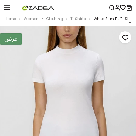
Home
Women
Clothing
T-Shirts
White Slim Fit T-Shirt