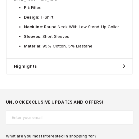
Fit
: Fitted
Design
: T-Shirt
Neckline
: Round Neck With Low Stand-Up Collar
Sleeves
: Short Sleeves
Material
: 95% Cotton, 5% Elastane
Highlights
UNLOCK EXCLUSIVE UPDATES AND OFFERS!
Email*
What are you most interested in shopping for?