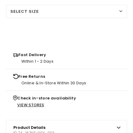
SELECT SIZE
Fast Delivery
Within 1 - 2 Days
Free Returns
Online & In-Store Within 30 Days
Check in-store availability
VIEW STORES
Product Details
ID 74_167HT-00X_00X