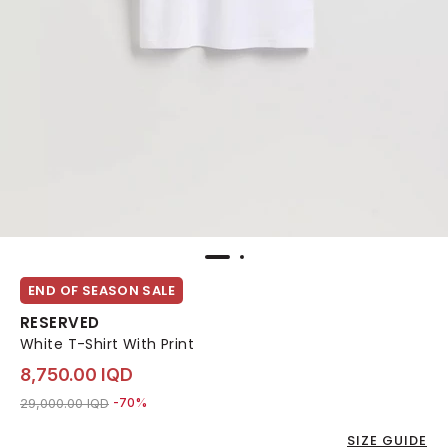
END OF SEASON SALE
RESERVED
White T-Shirt With Print
8,750.00 IQD
Price reduced from
to 8,750.00 IQD
29,000.00 IQD
-70%
SIZE GUIDE