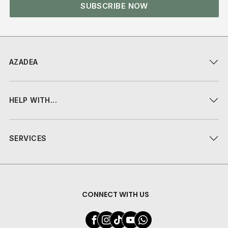
SUBSCRIBE NOW
AZADEA
HELP WITH...
SERVICES
CONNECT WITH US