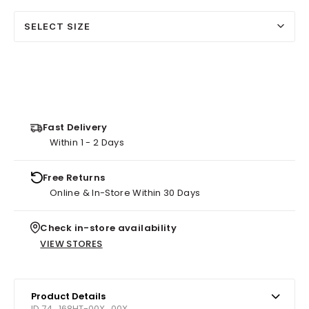
SELECT SIZE
Fast Delivery
Within 1 - 2 Days
Free Returns
Online & In-Store Within 30 Days
Check in-store availability
VIEW STORES
Product Details
ID 74_168HT-00X_00X