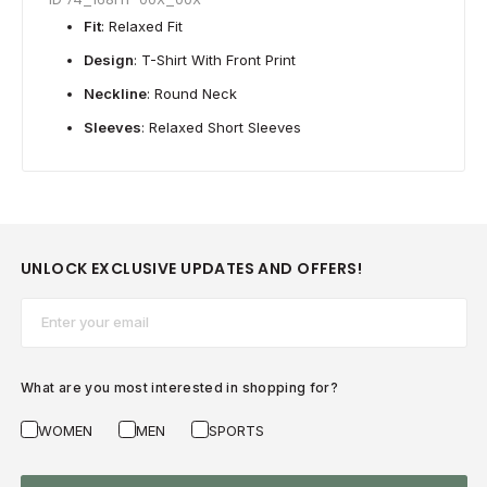
Fit
: Relaxed Fit
Design
: T-Shirt With Front Print
Neckline
: Round Neck
Sleeves
: Relaxed Short Sleeves
UNLOCK EXCLUSIVE UPDATES AND OFFERS!
Email*
What are you most interested in shopping for?
WOMEN
MEN
SPORTS