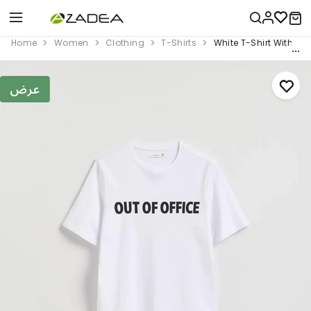
Home
Women
Clothing
T-Shirts
White T-Shirt With Prin