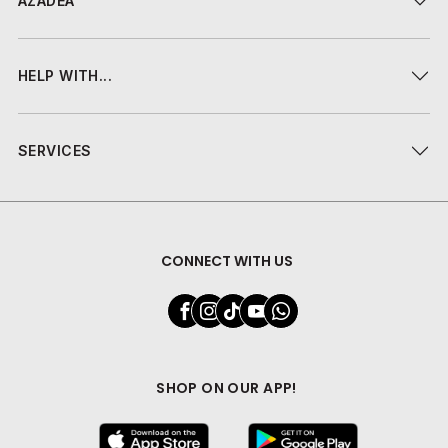
AZADEA
HELP WITH...
SERVICES
CONNECT WITH US
SHOP ON OUR APP!