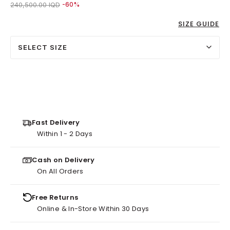
Price reduced from
to 96,000.00 IQD
240,500.00 IQD
-60%
SIZE GUIDE
SELECT SIZE
Fast Delivery
Within 1 - 2 Days
Cash on Delivery
On All Orders
Free Returns
Online & In-Store Within 30 Days