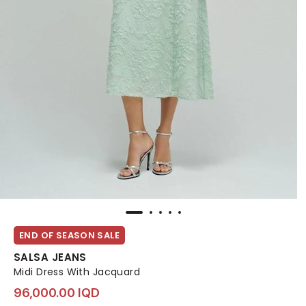
END OF SEASON SALE
SALSA JEANS
Midi Dress With Jacquard
96,000.00 IQD