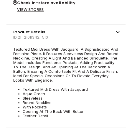
Check in-store availability
VIEW STORES
Product Details
ID 21_21011342_510
Textured Midi Dress With Jacquard, A Sophisticated And
Feminine Piece. It Features Sleeveless Design And Round
Neckline, Creating A Light And Balanced Silhouette. The
Model Includes Functional Pockets, Adding Practicality
To The Design, And An Opening At The Back With A
Button, Ensuring A Comfortable Fit And A Delicate Finish.
Ideal For Special Occasions Or To Elevate Everyday
Looks With Elegance.
Textured Midi Dress With Jacquard
Aqua Green
Sleeveless
Round Neckline
With Pockets
Opening At The Back With Button
Feather Detail