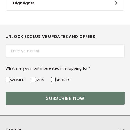
Highlights
UNLOCK EXCLUSIVE UPDATES AND OFFERS!
Email*
What are you most interested in shopping for?
WOMEN
MEN
SPORTS
SUBSCRIBE NOW