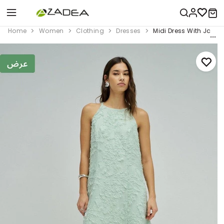
Home
Women
Clothing
Dresses
Midi Dress With Jacq