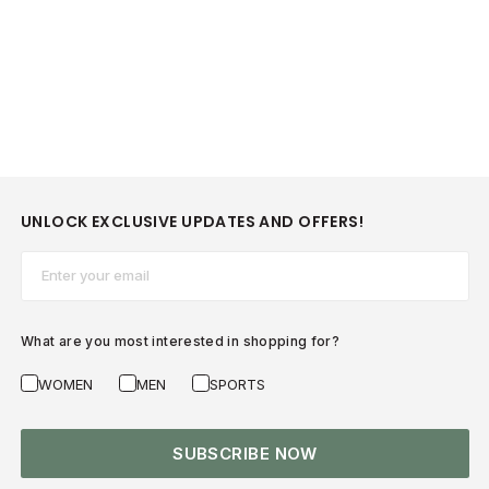
UNLOCK EXCLUSIVE UPDATES AND OFFERS!
Email*
What are you most interested in shopping for?
WOMEN
MEN
SPORTS
SUBSCRIBE NOW