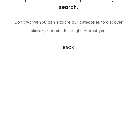
search.
Don't worry! You can explore our categories to discover
similar products that might interest you.
BACK