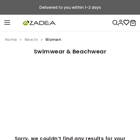
Delivered to you within 1–2 days
Home
New In
Women
Swimwear & Beachwear
Sorry, we couldn’t find any results for your