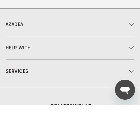
AZADEA
HELP WITH...
SERVICES
CONNECT WITH US