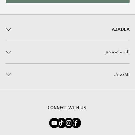
AZADEA
المساعدة في
الخدمات
CONNECT WITH US