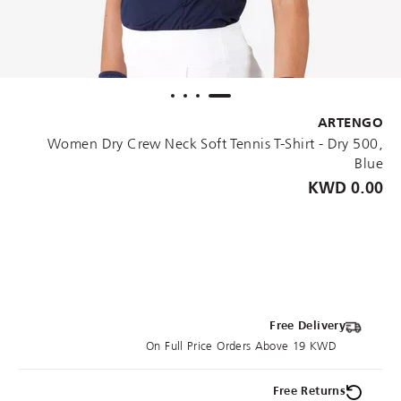
ARTENGO
Women Dry Crew Neck Soft Tennis T-Shirt - Dry 500,
Blue
0.00 KWD
Free Delivery
On Full Price Orders Above 19 KWD
Free Returns