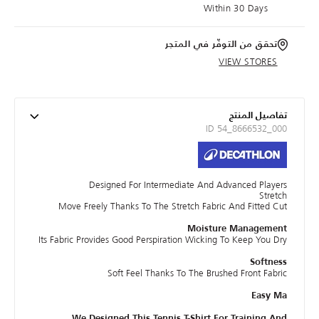
Within 30 Days
تحقق من التوفّر في المتجر
VIEW STORES
تفاصيل المنتج
ID 54_8666532_000
Designed For Intermediate And Advanced Players
Stretch
Move Freely Thanks To The Stretch Fabric And Fitted Cut
Moisture Management
Its Fabric Provides Good Perspiration Wicking To Keep You Dry
Softness
Soft Feel Thanks To The Brushed Front Fabric
Easy Ma
We Designed This Tennis T-Shirt For Training And