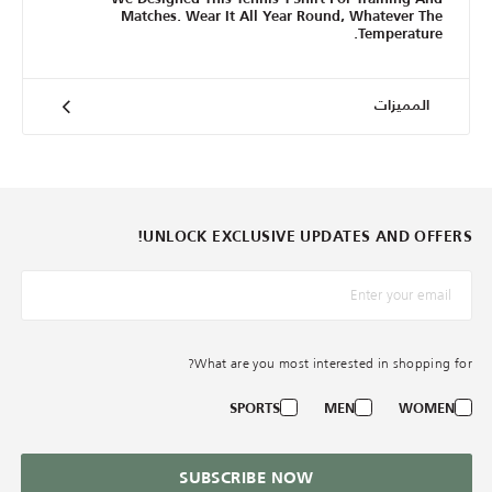
Matches. Wear It All Year Round, Whatever The
Temperature.
المميزات
UNLOCK EXCLUSIVE UPDATES AND OFFERS!
*البريد الإلكترونيّ
What are you most interested in shopping for?
SPORTS
MEN
WOMEN
SUBSCRIBE NOW