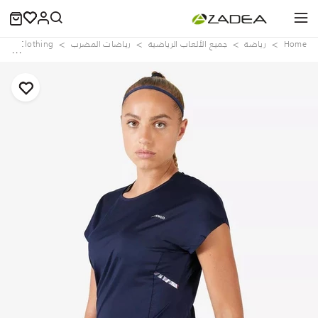
e
Clothing
رياضات المضرب
جميع الألعاب الرياضية
رياضة
Home