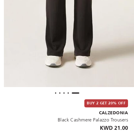
BUY 2 GET 20% OFF
CALZEDONIA
Black Cashmere Palazzo Trousers
21.00 KWD