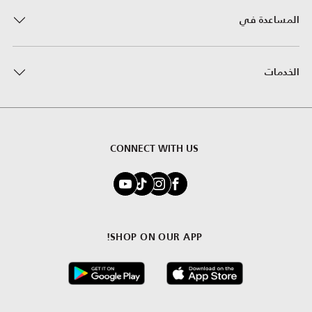
المساعدة في
الخدمات
CONNECT WITH US
SHOP ON OUR APP!