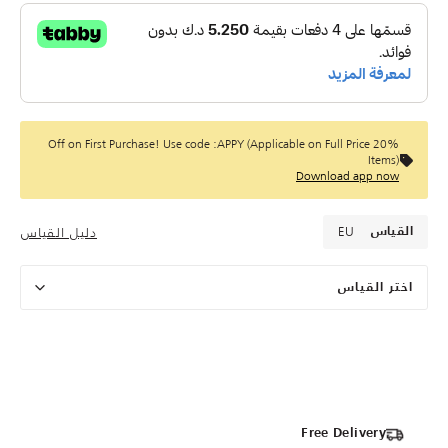
20% Off on First Purchase! Use code :APPY (Applicable on Full Price
Items)
Download app now
EU
دليل القياس
القياس
اختر القياس
Free Delivery