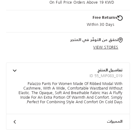
On Full Price Orders Above 19 KWD
Free Returns
Within 30 Days
تحقق من التوفّر في المتجر
VIEW STORES
تفاصيل المنتج
ID 55_MIP083_019
Palazzo Pants For Women Made Of Ribbed Modal With
Cashmere, With A Wide, Comfortable Waistband Without
Elastic. The Opaque, Soft And Breathable Fabric Has A Fluffy
Inside For An Extra Portion Of Warmth And Comfort. Simply
Perfect For Combining Style And Comfort On Cold Days.
المميزات