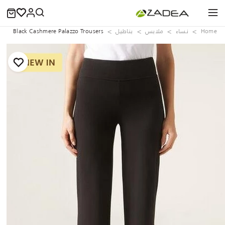
Black Cashmere Palazzo Trousers
بناطيل
ملابس
نساء
Home