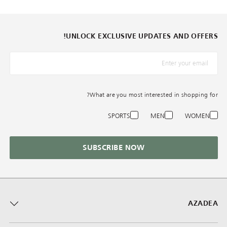
UNLOCK EXCLUSIVE UPDATES AND OFFERS!
*البريد الإلكترونيّ
What are you most interested in shopping for?
SPORTS
MEN
WOMEN
SUBSCRIBE NOW
AZADEA