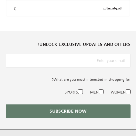
المواصفات
UNLOCK EXCLUSIVE UPDATES AND OFFERS!
*البريد الإلكترونيّ
What are you most interested in shopping for?
SPORTS
MEN
WOMEN
SUBSCRIBE NOW