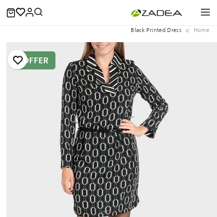
Black Printed Dress
Home