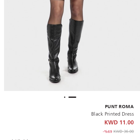
PUNT ROMA
Black Printed Dress
11.00 KWD
to 11.00 KWD
Price reduced from
36.00 KWD
%69-