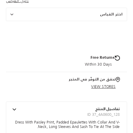
دليل القياس
اختر القياس
Free Returns
Within 30 Days
تحقق من التوفّر في المتجر
VIEW STORES
تفاصيل المنتج
ID 37_4A8600_128
Dress With Paisley Print, Padded Epaulettes With Collar And V-
Neck, Long Sleeves And Sash To Tie At The Side.