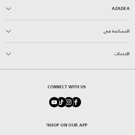
AZADEA
المساعدة في
الخدمات
CONNECT WITH US
SHOP ON OUR APP!