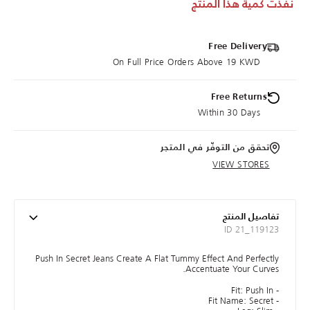
نفذت كمية هذا المنتج
Free Delivery
On Full Price Orders Above 19 KWD
Free Returns
Within 30 Days
تحقق من التوفّر في المتجر
VIEW STORES
تفاصيل المنتج
ID 21_119123
Push In Secret Jeans Create A Flat Tummy Effect And Perfectly
Accentuate Your Curves.
- Fit: Push In
- Fit Name: Secret