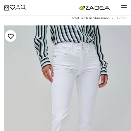
Secret Push In Slim Jeans
Home