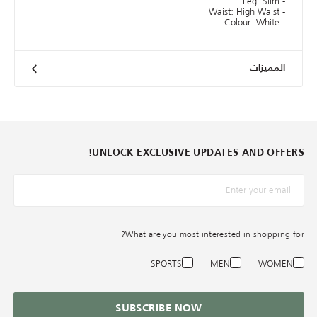
- Leg: Slim
- Waist: High Waist
- Colour: White
المميزات
UNLOCK EXCLUSIVE UPDATES AND OFFERS!
*البريد الإلكترونيّ
What are you most interested in shopping for?
SPORTS
MEN
WOMEN
SUBSCRIBE NOW