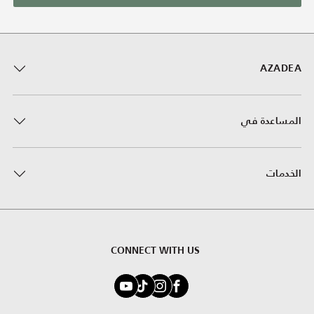
AZADEA
المساعدة في
الخدمات
CONNECT WITH US