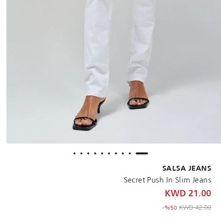
SALSA JEANS
Secret Push In Slim Jeans
21.00 KWD
to 21.00 KWD
Price reduced from
42.00 KWD
%50-