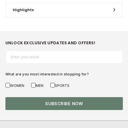
Highlights
UNLOCK EXCLUSIVE UPDATES AND OFFERS!
Email*
What are you most interested in shopping for?
WOMEN
MEN
SPORTS
SUBSCRIBE NOW