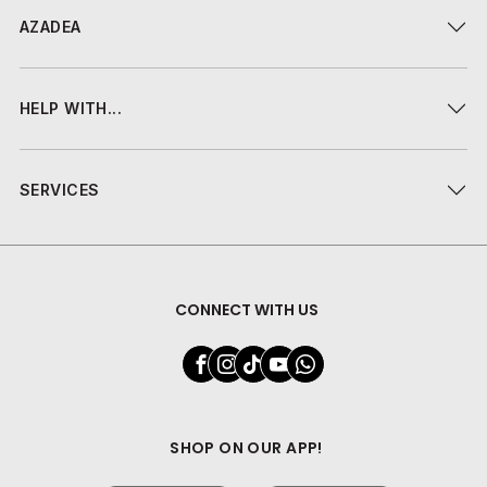
AZADEA
HELP WITH...
SERVICES
CONNECT WITH US
SHOP ON OUR APP!