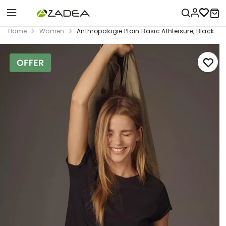
Home
Women
Anthropologie Plain Basic Athleisure, Black