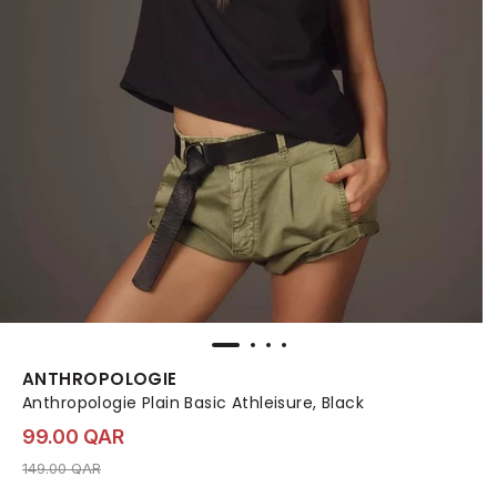
ANTHROPOLOGIE
Anthropologie Plain Basic Athleisure, Black
99.00 QAR
Price reduced from
to 99.00 QAR
149.00 QAR