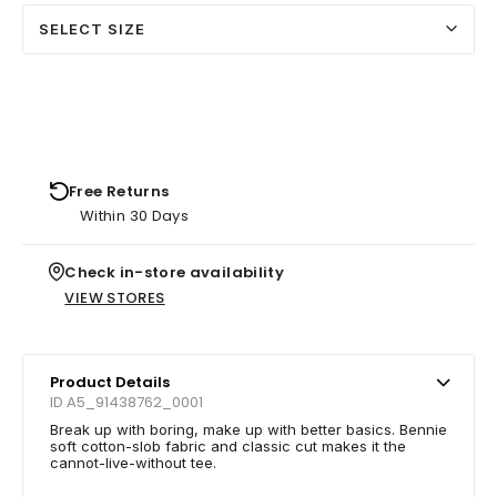
SELECT SIZE
Free Returns
Within 30 Days
Check in-store availability
VIEW STORES
Product Details
ID A5_91438762_0001
Break up with boring, make up with better basics. Bennie
soft cotton-slob fabric and classic cut makes it the
cannot-live-without tee.