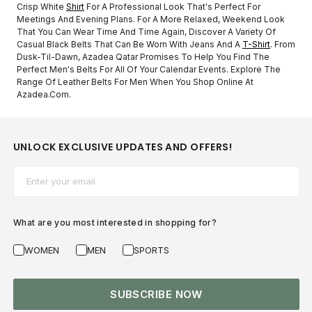
Crisp White
Shirt
For A Professional Look That's Perfect For
Meetings And Evening Plans. For A More Relaxed, Weekend Look
That You Can Wear Time And Time Again, Discover A Variety Of
Casual Black Belts That Can Be Worn With Jeans And A
T-Shirt
. From
Dusk-Til-Dawn, Azadea Qatar Promises To Help You Find The
Perfect Men's Belts For All Of Your Calendar Events. Explore The
Range Of Leather Belts For Men When You Shop Online At
Azadea.com.
UNLOCK EXCLUSIVE UPDATES AND OFFERS!
Email*
What are you most interested in shopping for?
WOMEN
MEN
SPORTS
SUBSCRIBE NOW