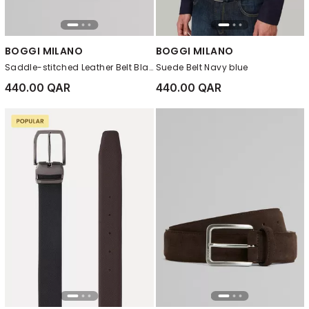
BOGGI MILANO
BOGGI MILANO
Saddle-stitched Leather Belt Black
Suede Belt Navy blue
440.00 QAR
440.00 QAR