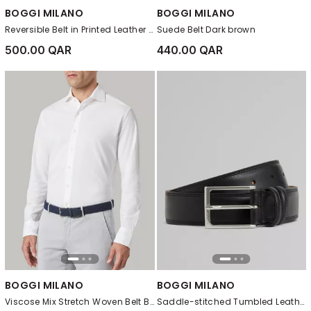
BOGGI MILANO
BOGGI MILANO
Reversible Belt in Printed Leather Black
Suede Belt Dark brown
500.00 QAR
440.00 QAR
BOGGI MILANO
BOGGI MILANO
Viscose Mix Stretch Woven Belt Blue
Saddle-stitched Tumbled Leather Belt Black