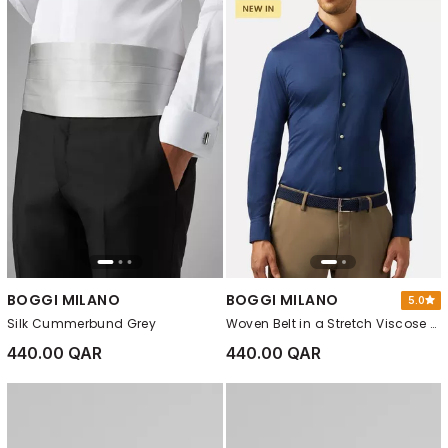
BOGGI MILANO
BOGGI MILANO
5.0
Silk Cummerbund Grey
Woven Belt in a Stretch Viscose Blend Navy blue
440.00 QAR
440.00 QAR