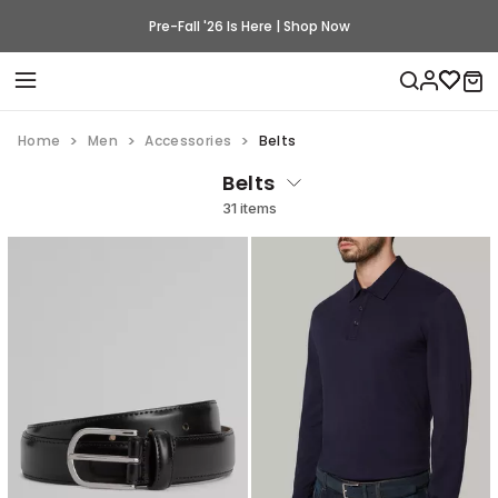
Pre-Fall '26 Is Here | Shop Now
Home
Men
Accessories
Belts
Belts
31 items