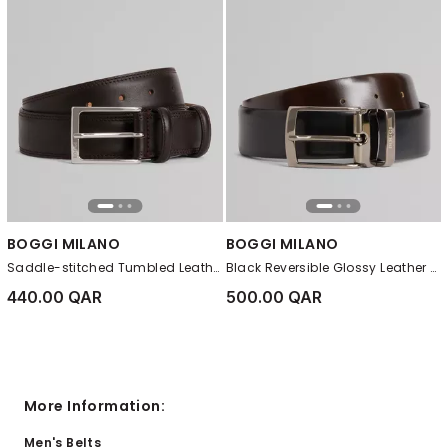
BOGGI MILANO
BOGGI MILANO
Saddle-stitched Tumbled Leather Belt Dark brown
Black Reversible Glossy Leather Belt
440.00 QAR
500.00 QAR
More Information:
Men's Belts