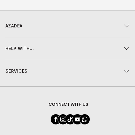
AZADEA
HELP WITH...
SERVICES
CONNECT WITH US