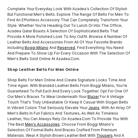
Complete Your Everyday Look With Azadea's Collection Of Stylish
But Functional Men's Belts. Explore The Range Of Belts For Men To
Find An Effortless Accessory That Can Completely Transform Your
Style. Whether You're Heading Out To Lunch Or Into The Office,
Azadea Qatar Boasts A Selection Of Sophisticated Belts That
Provide A More Polished Look To Any Outfit. Browse A Number Of
Leather Belts And Accessories From All Of Your Favorite Brands
Including
Boggi Milano
And
Reserved
. Find Everything You Need
And Prepare To Show Up For Every Occasion With The Selection Of
Men's Belts Sold Online At Azadea.com.
Shop Leather Belts For Men Online
Shop Belts For Men Online And Create Signature Looks Time And
Time Again. With Branded Leather Belts From Boggi Milano, You're
Guaranteed To Pull Each And Every Look Together. Opt For One Of
Our Men's Braces To Wear Underneath Your
Blazer
For A Vintage
Touch That's Truly Unbeatable Or Keep It Casual With Slogan Belts
In Vibrant Colors That Seriously Elevate Your
Jeans
. With An Array Of
Men's Belts In Fun Fabrics And Textures, As Well As Timeless
Leather, You Can Always Rely On Azadea.com To Provide You With
The Best
Men's Accessories
. Choose From Boggi Milano's
Selection Of Formal Belts And Braces Crafted From Premium
Materials. Wear A Stylish Brown Leather Belt With
Trousers
And A