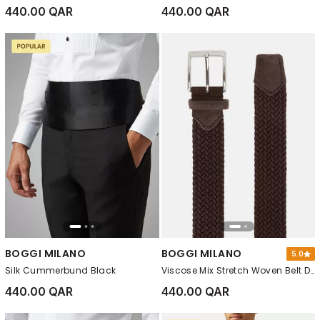
440.00 QAR
440.00 QAR
BOGGI MILANO
BOGGI MILANO
5.0
Silk Cummerbund Black
Viscose Mix Stretch Woven Belt Dark brown
440.00 QAR
440.00 QAR