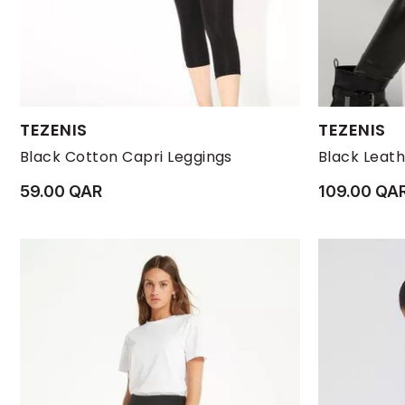
Available Sizes:
Available Size
TEZENIS
TEZENIS
L
M
S
XL
XS
L
Black Cotton Capri Leggings
59.00 QAR
109.00 QA