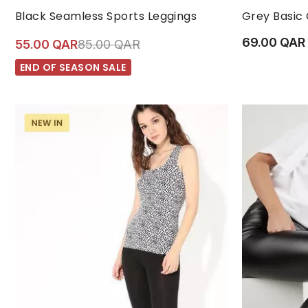
M/L
S/M
XL
L
Black Seamless Sports Leggings
Grey Basic
69.00 QAR
Price reduced from
to 55.00 QAR
55.00 QAR
85.00 QAR
END OF SEASON SALE