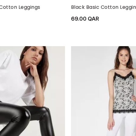
M
S
XL
XS
L
M
S
 Cotton Leggings
Black Basic Cotton Leggi
69.00 QAR