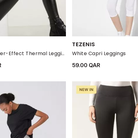
s:
Available Sizes:
TEZENIS
M
S
XL
XS
L
M
S
Black Leather-Effect Thermal Leggings
White Capri Leggings
R
59.00 QAR