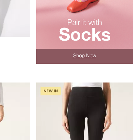
XL
XS