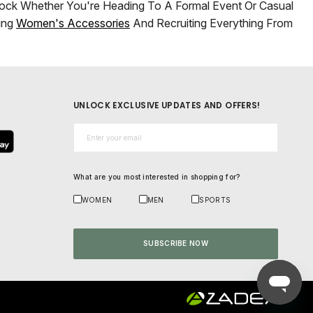
Lock Whether You're Heading To A Formal Event Or Casual
ring
Women's Accessories
And Recruiting Everything From
UNLOCK EXCLUSIVE UPDATES AND OFFERS!
Email*
What are you most interested in shopping for?
WOMEN
MEN
SPORTS
SUBSCRIBE NOW