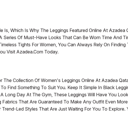
le Is, Which Is Why The Leggings Featured Online At Azadea 
e A Series Of Must-Have Looks That Can Be Worn Time And 
nd Timeless Tights For Women, You Can Always Rely On Findin
ou Visit Azadea.com Today.
r The Collection Of Women's Leggings Online At Azadea Qat
e To Find Something To Suit You. Keep It Simple In Black Legg
r A Long Day At The Gym, These Leggings Will Have You Look A
ing Fabrics That Are Guaranteed To Make Any Outfit Even Mor
Trend-Led Styles That Are Just Waiting For You To Explore. You