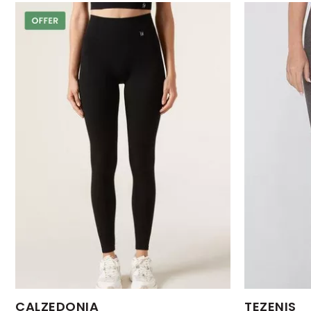
Available Sizes:
Available Size
CALZEDONIA
TEZENIS