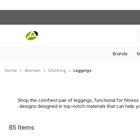
Brands
N
‎Bike Accessories & Maintenance‎
Home
Women
Clothing
Leggings
Shop the comfiest pair of leggings, functional for fitnes
designs designed in top-notch materials that can help yo
85 Items