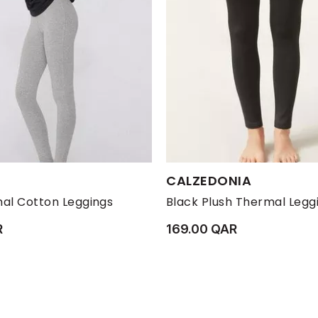
s:
Available Sizes:
CALZEDONIA
M
S
XL
XS
L
M
S
al Cotton Leggings
Black Plush Thermal Legg
R
169.00 QAR