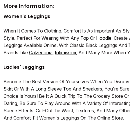
More Information:
Women's Leggings
When It Comes To Clothing, Comfort Is As Important As Sty
Style. Perfect For Wearing With Any
Top
Or
Hoodie
, Creat
Leggings Available Online. With Classic Black Leggings A
Brands Like
Calzedonia
,
Intimissimi
, And Many More When Y
Ladies' Leggings
Become The Best Version Of Yourselves When You Discove
Skirt
Or With A
Long Sleeve Top
And
Sneakers
, You're Sur
Choice Is Yours! Be It A Quick Trip To The Grocery Store O
Daring, Be Sure To Play Around With A Variety Of Interest
Suede Effects, Cut-Out Tie Waist, Textures, And Many Other 
And Comfort-Fit Women's Leggings On The Online Store.