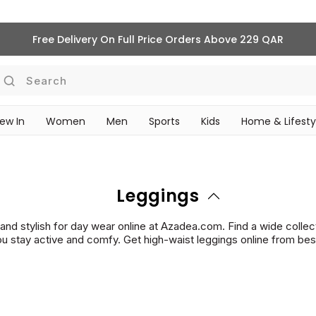
Pre-Fall '26 Is Here | Shop Now
Search
ew In
Women
Men
Sports
Kids
Home & Lifesty
SCHOOL ESSENTIALS
Leggings
s and stylish for day wear online at Azadea.com. Find a wide collec
u stay active and comfy. Get high-waist leggings online from best-