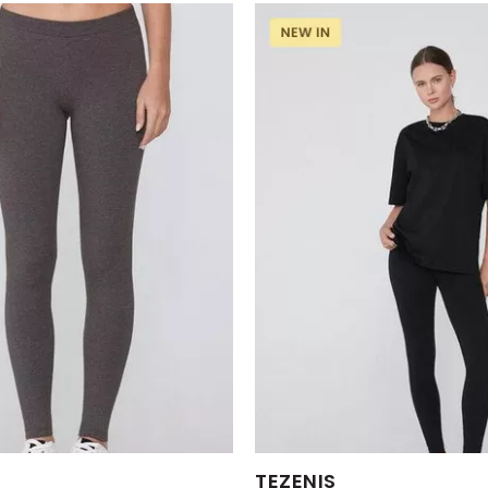
s:
Available Sizes:
TEZENIS