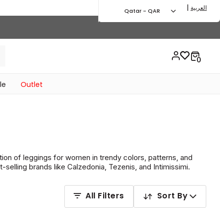
|
العربية
Qatar - QAR
le
Outlet
tion of leggings for women in trendy colors, patterns, and
selling brands like Calzedonia, Tezenis, and Intimissimi.
All Filters
Sort By