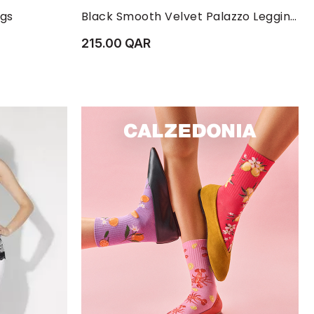
XL
XS
L
M
S
XS
ngs
Black Smooth Velvet Palazzo Leggings
215.00 QAR