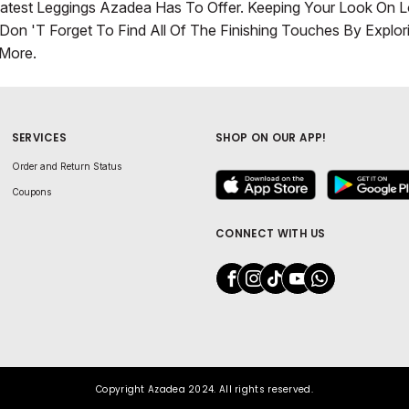
atest Leggings Azadea Has To Offer. Keeping Your Look On 
Don 't Forget To Find All Of The Finishing Touches By Explo
More.
SERVICES
SHOP ON OUR APP!
Order and Return Status
Coupons
CONNECT WITH US
Copyright Azadea 2024. All rights reserved.