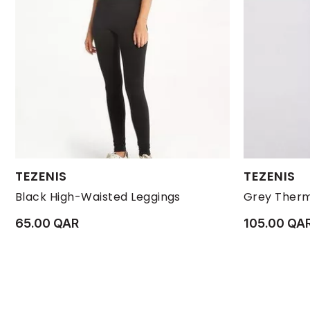
Available Sizes:
Available Size
TEZENIS
TEZENIS
L
M
S
XL
L
Black High-Waisted Leggings
Grey Therm
65.00 QAR
105.00 QA