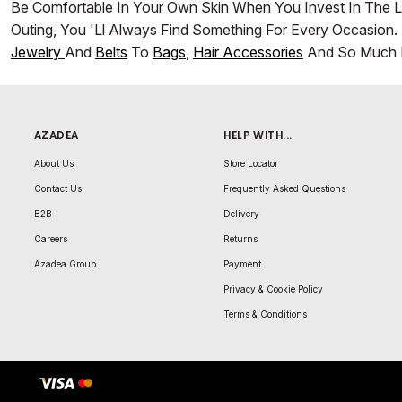
Be Comfortable In Your Own Skin When You Invest In The L
Outing, You 'll Always Find Something For Every Occasion. 
Jewelry
And
Belts
To
Bags
,
Hair Accessories
And So Much 
AZADEA
HELP WITH...
About Us
Store Locator
Contact Us
Frequently Asked Questions
B2B
Delivery
Careers
Returns
Azadea Group
Payment
Privacy & Cookie Policy
Terms & Conditions