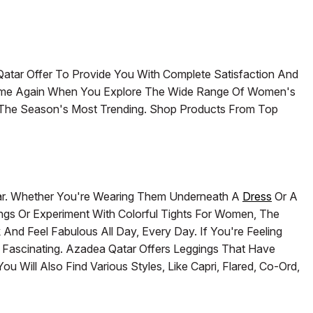
Qatar Offer To Provide You With Complete Satisfaction And
Time Again When You Explore The Wide Range Of Women's
g The Season's Most Trending. Shop Products From Top
ar. Whether You're Wearing Them Underneath A
Dress
Or A
ings Or Experiment With Colorful Tights For Women, The
nd Feel Fabulous All Day, Every Day. If You're Feeling
e Fascinating. Azadea Qatar Offers Leggings That Have
 Will Also Find Various Styles, Like Capri, Flared, Co-Ord,