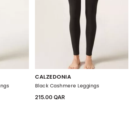
Available Sizes:
CALZEDONIA
XL
XS
L
M
S
XL
ings
Black Cashmere Leggings
215.00 QAR