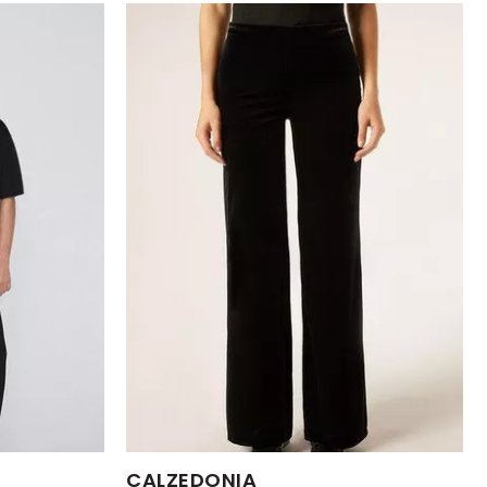
Available Sizes:
CALZEDONIA