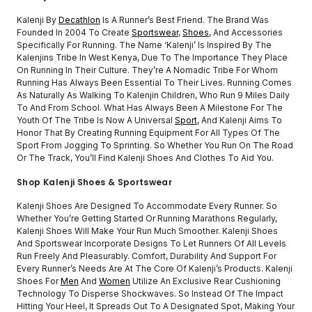
Kalenji By
Decathlon
Is A Runner’s Best Friend. The Brand Was
Founded In 2004 To Create
Sportswear
,
Shoes
, And Accessories
Specifically For Running. The Name ‘Kalenji’ Is Inspired By The
Kalenjins Tribe In West Kenya, Due To The Importance They Place
On Running In Their Culture. They’re A Nomadic Tribe For Whom
Running Has Always Been Essential To Their Lives. Running Comes
As Naturally As Walking To Kalenjin Children, Who Run 9 Miles Daily
To And From School. What Has Always Been A Milestone For The
Youth Of The Tribe Is Now A Universal
Sport
, And Kalenji Aims To
Honor That By Creating Running Equipment For All Types Of The
Sport From Jogging To Sprinting. So Whether You Run On The Road
Or The Track, You’ll Find Kalenji Shoes And Clothes To Aid You.
Shop Kalenji Shoes & Sportswear
Kalenji Shoes Are Designed To Accommodate Every Runner. So
Whether You’re Getting Started Or Running Marathons Regularly,
Kalenji Shoes Will Make Your Run Much Smoother. Kalenji Shoes
And Sportswear Incorporate Designs To Let Runners Of All Levels
Run Freely And Pleasurably. Comfort, Durability And Support For
Every Runner’s Needs Are At The Core Of Kalenji’s Products. Kalenji
Shoes For
Men
And
Women
Utilize An Exclusive Rear Cushioning
Technology To Disperse Shockwaves. So Instead Of The Impact
Hitting Your Heel, It Spreads Out To A Designated Spot, Making Your