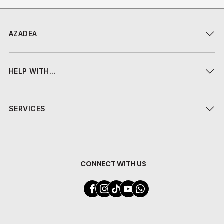
AZADEA
HELP WITH...
SERVICES
CONNECT WITH US