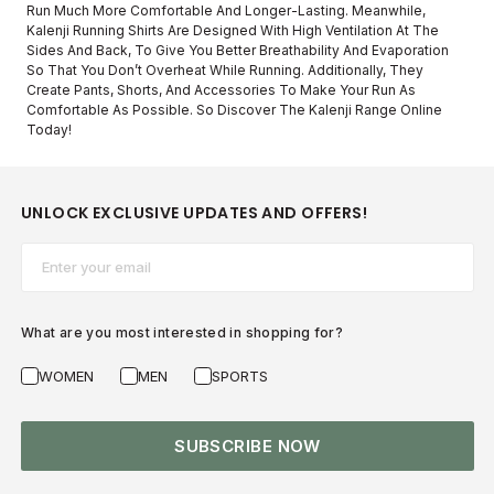
Run Much More Comfortable And Longer-Lasting. Meanwhile,
Kalenji Running Shirts Are Designed With High Ventilation At The
Sides And Back, To Give You Better Breathability And Evaporation
So That You Don’t Overheat While Running. Additionally, They
Create Pants, Shorts, And Accessories To Make Your Run As
Comfortable As Possible. So Discover The Kalenji Range Online
Today!
UNLOCK EXCLUSIVE UPDATES AND OFFERS!
Email*
What are you most interested in shopping for?
WOMEN
MEN
SPORTS
SUBSCRIBE NOW