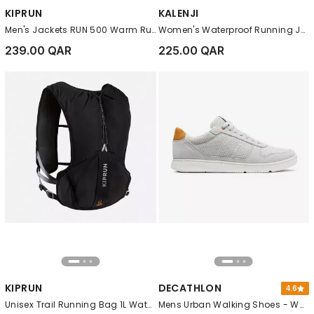
KIPRUN
KALENJI
Men's Jackets RUN 500 Warm Running Jacket, Black
Women's Waterproof Running Jacket - KIPRUN Run 100 Rain, White
239.00 QAR
225.00 QAR
KIPRUN
DECATHLON
4.6
Unisex Trail Running Bag 1L Water Bladder Included - KIPRUN 500 5L, Black
Mens Urban Walking Shoes - Walk Protect Mesh, Grey