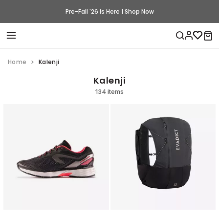
Pre-Fall '26 Is Here | Shop Now
Home
Kalenji
Kalenji
134 items