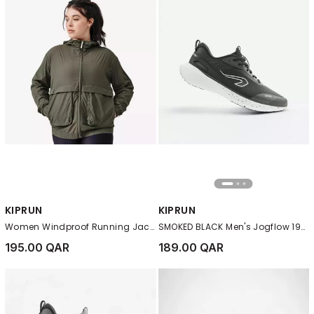
KIPRUN
KIPRUN
Women Windproof Running Jacket - Kiprun Run 500 Wind, Green
SMOKED BLACK Men's Jogflow 190.1 Running Shoes
195.00 QAR
189.00 QAR