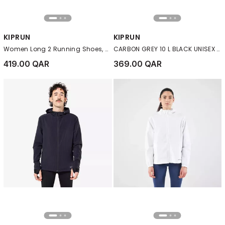
KIPRUN
KIPRUN
Women Long 2 Running Shoes, Black
CARBON GREY 10 L BLACK UNISEX TRAIL RUNNING BAG - SOLD WITH 1 L WATER BLADDER
419.00 QAR
369.00 QAR