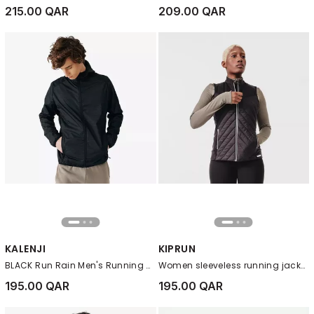
215.00 QAR
209.00 QAR
KALENJI
KIPRUN
BLACK Run Rain Men's Running Wind and Rain Jacket
Women sleeveless running jacket Warm, Black
195.00 QAR
195.00 QAR