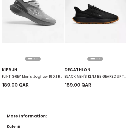
KIPRUN
DECATHLON
FLINT GREY Men's Jogflow 190.1 Running Shoes
BLACK MEN'S KLNJ BE GEARED UP TRAINERS - BLACK
189.00 QAR
189.00 QAR
More Information:
Kalenji