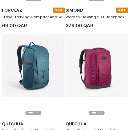
FORCLAZ
SIMOND
3.9
4.6
Travel Trekking Compact And Waterproof Backpack, Purple
Women Trekking 50 L Backpack - Mt100 Easyfit, Red
69.00 QAR
379.00 QAR
QUECHUA
QUECHUA