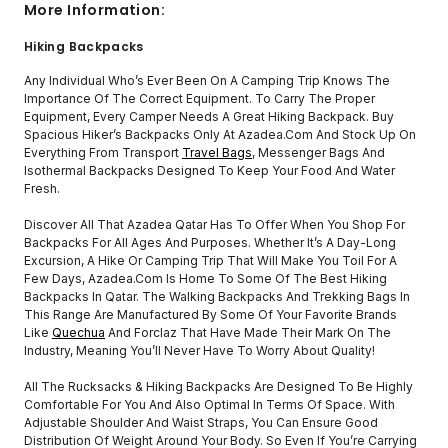
More Information:
Hiking Backpacks
Any Individual Who’s Ever Been On A Camping Trip Knows The
Importance Of The Correct Equipment. To Carry The Proper
Equipment, Every Camper Needs A Great Hiking Backpack. Buy
Spacious Hiker’s Backpacks Only At Azadea.com And Stock Up On
Everything From Transport
Travel Bags
, Messenger Bags And
Isothermal Backpacks Designed To Keep Your Food And Water
Fresh.
Discover All That Azadea Qatar Has To Offer When You Shop For
Backpacks For All Ages And Purposes. Whether It’s A Day-Long
Excursion, A Hike Or Camping Trip That Will Make You Toil For A
Few Days, Azadea.com Is Home To Some Of The Best Hiking
Backpacks In Qatar. The Walking Backpacks And Trekking Bags In
This Range Are Manufactured By Some Of Your Favorite Brands
Like
Quechua
And Forclaz That Have Made Their Mark On The
Industry, Meaning You’ll Never Have To Worry About Quality!
All The Rucksacks & Hiking Backpacks Are Designed To Be Highly
Comfortable For You And Also Optimal In Terms Of Space. With
Adjustable Shoulder And Waist Straps, You Can Ensure Good
Distribution Of Weight Around Your Body. So Even If You’re Carrying