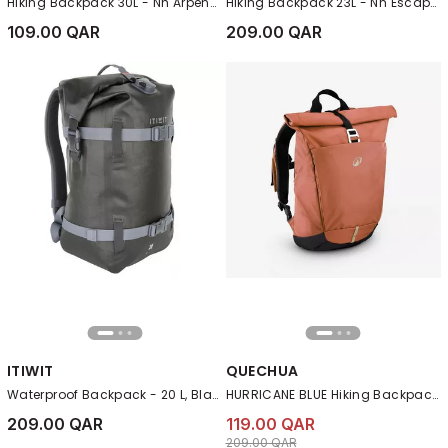
Hiking Backpack 30L - Nh Arpenaz 100, Navy
Hiking Backpack 23L - Nh Escape 500, Purple
109.00 QAR
209.00 QAR
ITIWIT
QUECHUA
Waterproof Backpack - 20 L, Black
HURRICANE BLUE Hiking Backpack 16L+4 NH500 Escape RollTop
209.00 QAR
119.00 QAR
Price reduced from
to 119.00 QAR
209.00 QAR