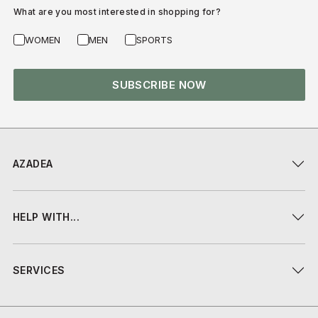
What are you most interested in shopping for?
WOMEN
MEN
SPORTS
SUBSCRIBE NOW
AZADEA
HELP WITH...
SERVICES