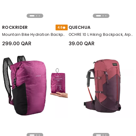
ROCKRIDER
QUECHUA
4.6
Mountain Bike Hydration Backpack ST 900 Water, Black
OCHRE 10 L Hiking Backpack, Arpenaz NH100
299.00 QAR
39.00 QAR