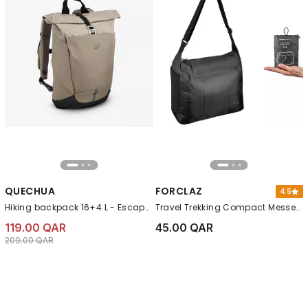
QUECHUA
FORCLAZ
4.5
Hiking backpack 16+4 L - Escape 500 Rolltop, Beige
Travel Trekking Compact Messenger Bag - Travel, Black
119.00 QAR
45.00 QAR
Price reduced from
to 119.00 QAR
209.00 QAR