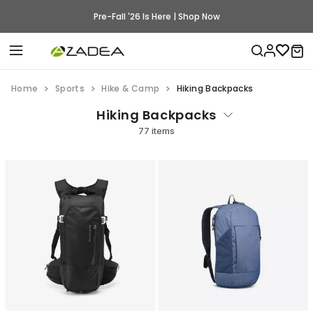
Pre-Fall '26 Is Here | Shop Now
Home
Sports
Hike & Camp
Hiking Backpacks
Hiking Backpacks
77 items