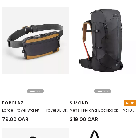
FORCLAZ
SIMOND
4.6
Large Travel Wallet - Travel XL Organiser, Black
Mens Trekking Backpack - Mt 100 Easyfit, Grey
79.00 QAR
319.00 QAR