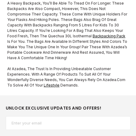
A Heavy Backpack, You’ll Be Able To Tread On For Longer. These
Backpacks Are Also Compact, However, This Does Not
Compromise Their Capacity. These Come With Unique Holders For
Your Flasks And Hiking Poles. These Bags Also Brag Of Great
Capacity With Backpacks Ranging From 5 Litres For Kids To 30
Litres Capacity. If You’re Looking For A Bag That Also Keeps Your
Food Fresh, Then The Quechua 30L Isothermal
Backpacking Pack
Is For You. The Bags Are Available In Different Styles And Colors To
Make You The Unique One In Your Group! Pair These With Azadea’s
Portable Cookware And Dinnerware And Rest Assured, You Will
Have A Comfortable Time Hiking!
At Azadea, The Trust Is In Providing Unbeatable Customer
Experiences. With A Range Of Products To Suit All Of Your
Wonderfully Diverse Needs, You Can Always Rely On Azadea.com
To Solve All Of Your
Lifestyle
Demands.
UNLOCK EXCLUSIVE UPDATES AND OFFERS!
Email*