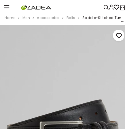
Home
Men
Accessories
Belts
Saddle-Stitched Tumbled