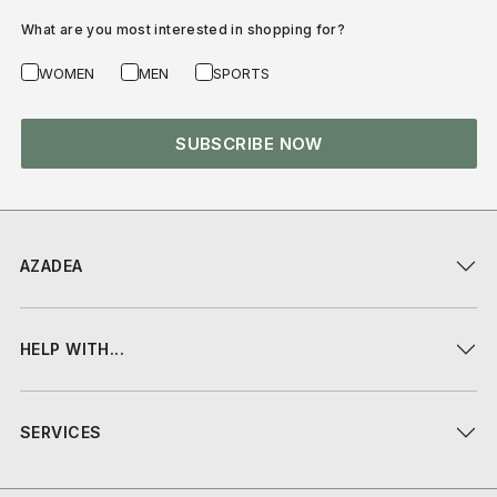
What are you most interested in shopping for?
WOMEN
MEN
SPORTS
SUBSCRIBE NOW
AZADEA
HELP WITH...
SERVICES