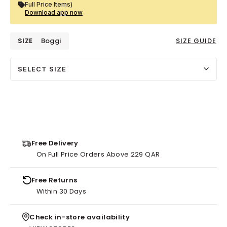
Full Price Items)
Download app now
SIZE
Boggi
SIZE GUIDE
SELECT SIZE
Free Delivery
On Full Price Orders Above 229 QAR
Free Returns
Within 30 Days
Check in-store availability