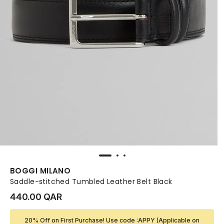
BOGGI MILANO
Saddle-stitched Tumbled Leather Belt Black
440.00 QAR
20% Off on First Purchase! Use code :APPY (Applicable on