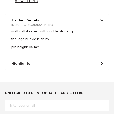
VIEW STORES
Product Details
ID 39_BO17C010102_NERO
matt calfskin belt with double stitching.
the logo buckle is shiny.
pin height: 35 mm
Highlights
UNLOCK EXCLUSIVE UPDATES AND OFFERS!
Email*