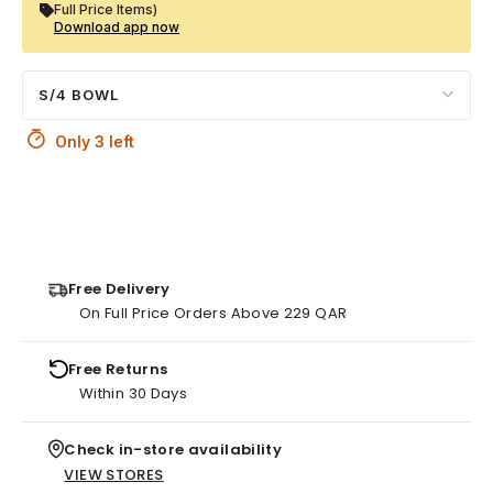
Full Price Items)
Download app now
S/4 BOWL
Only 3 left
Free Delivery
On Full Price Orders Above 229 QAR
Free Returns
Within 30 Days
Check in-store availability
VIEW STORES