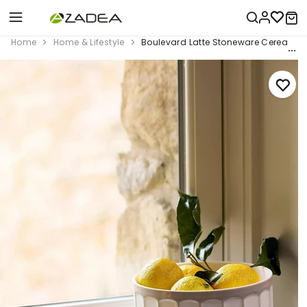
Home
Home & Lifestyle
Boulevard Latte Stoneware Cereal Bowl