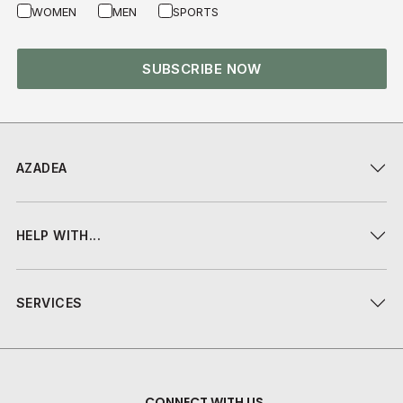
WOMEN
MEN
SPORTS
SUBSCRIBE NOW
AZADEA
HELP WITH...
SERVICES
CONNECT WITH US