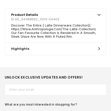
Product Details
ID A5_94468592_0014-04403
Discover The Entire [ Latte Dinnerware Collection](
Https://Www.Anthropologie.Com/The-Latte-Collection).
Our Fan-Favourite Collection Is Rendered In A Smooth,
Sleek Glaze Are Now With A Fluted Rim.
Highlights
UNLOCK EXCLUSIVE UPDATES AND OFFERS!
Email*
What are you most interested in shopping for?