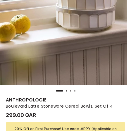
ANTHROPOLOGIE
Boulevard Latte Stoneware Cereal Bowls, Set Of 4
299.00 QAR
20% Off on First Purchase! Use code :APPY (Applicable on