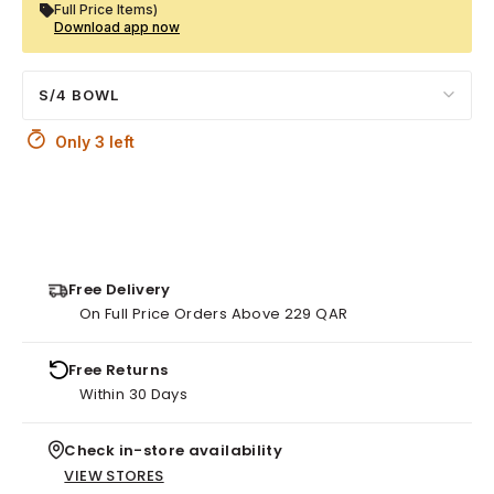
Full Price Items)
Download app now
S/4 BOWL
Only 3 left
Free Delivery
On Full Price Orders Above 229 QAR
Free Returns
Within 30 Days
Check in-store availability
VIEW STORES