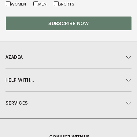
WOMEN
MEN
SPORTS
SUBSCRIBE NOW
AZADEA
HELP WITH...
SERVICES
CONNECT WITH US