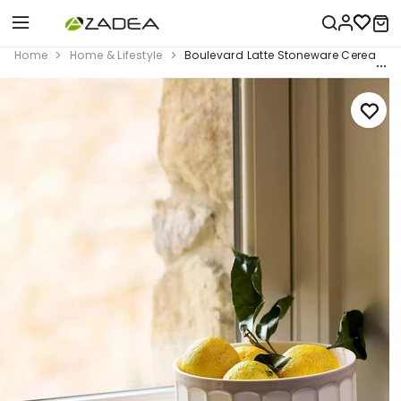
Home
Home & Lifestyle
Boulevard Latte Stoneware Cereal Bowl