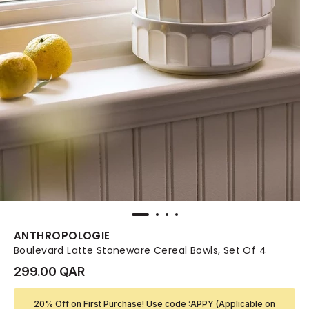
ANTHROPOLOGIE
Boulevard Latte Stoneware Cereal Bowls, Set Of 4
299.00 QAR
20% Off on First Purchase! Use code :APPY (Applicable on