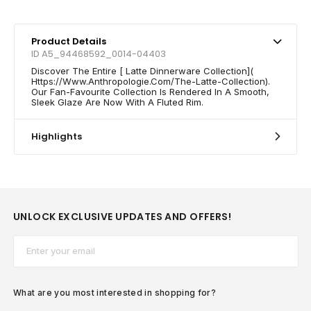
Product Details
ID A5_94468592_0014-04403
Discover The Entire [ Latte Dinnerware Collection](
Https://Www.Anthropologie.Com/The-Latte-Collection).
Our Fan-Favourite Collection Is Rendered In A Smooth,
Sleek Glaze Are Now With A Fluted Rim.
Highlights
UNLOCK EXCLUSIVE UPDATES AND OFFERS!
Email*
What are you most interested in shopping for?